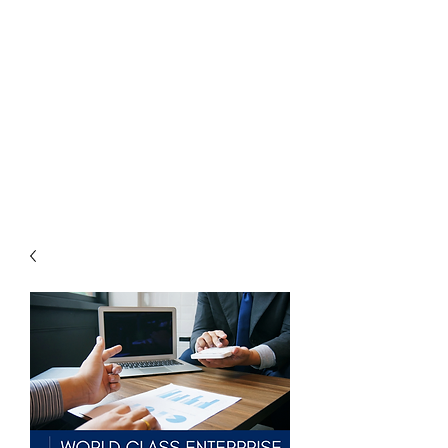
THE
ACCOUNTWARE
GROUP, INC.
Control - Comply -
Communicate