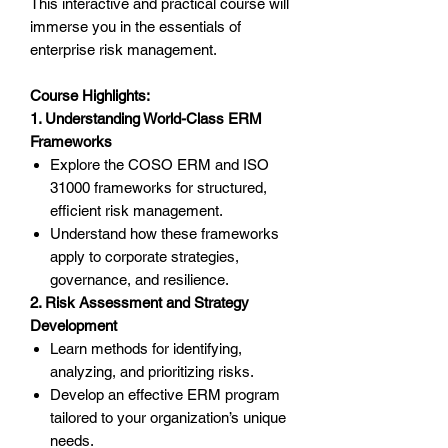
This interactive and practical course will
immerse you in the essentials of
enterprise risk management.
Course Highlights:
1. Understanding World-Class ERM
Frameworks
Explore the COSO ERM and ISO
31000 frameworks for structured,
efficient risk management.
Understand how these frameworks
apply to corporate strategies,
governance, and resilience.
2. Risk Assessment and Strategy
Development
Learn methods for identifying,
analyzing, and prioritizing risks.
Develop an effective ERM program
tailored to your organization’s unique
needs.