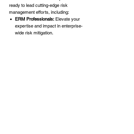
ready to lead cutting-edge risk
management efforts, including:
ERM Professionals:
Elevate your
expertise and impact in enterprise-
wide risk mitigation.
Strategic Leaders:
Integrate risk
management strategies into
corporate decision-making for a
competitive edge.
Decision-Makers:
Equip yourself to
future-proof your organization
against evolving risks and
uncertainties.
Why ERM is Essential
Enterprise Risk Management is more
than a necessity—it’s a strategic tool for
success. By mastering ERM, you can:
Strengthen Resilience:
Proactively