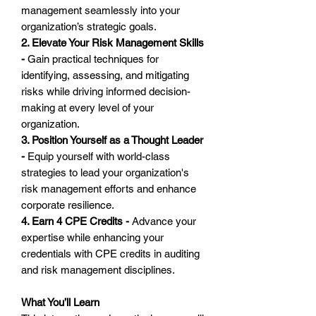
management seamlessly into your
organization’s strategic goals.
2. Elevate Your Risk Management Skills
-
Gain practical techniques for
identifying, assessing, and mitigating
risks while driving informed decision-
making at every level of your
organization.
3. Position Yourself as a Thought Leader
-
Equip yourself with world-class
strategies to lead your organization's
risk management efforts and enhance
corporate resilience.
4. Earn 4 CPE Credits -
Advance your
expertise while enhancing your
credentials with CPE credits in auditing
and risk management disciplines.
What You’ll Learn