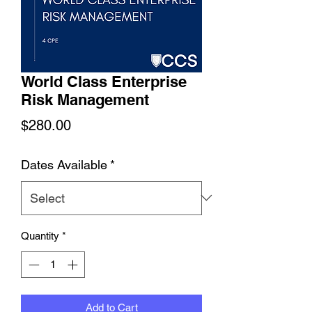
World Class Enterprise
Risk Management
Price
$280.00
Dates Available
*
Quantity
*
Add to Cart