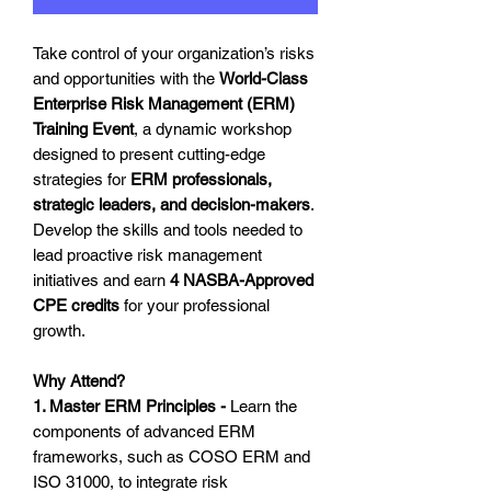
Take control of your organization’s risks
and opportunities with the
World-Class
Enterprise Risk Management (ERM)
Training Event
, a dynamic workshop
designed to present cutting-edge
strategies for
ERM professionals,
strategic leaders, and decision-makers
.
Develop the skills and tools needed to
lead proactive risk management
initiatives and earn
4 NASBA-Approved
CPE credits
for your professional
growth.
Why Attend?
1. Master ERM Principles -
Learn the
components of advanced ERM
frameworks, such as COSO ERM and
ISO 31000, to integrate risk