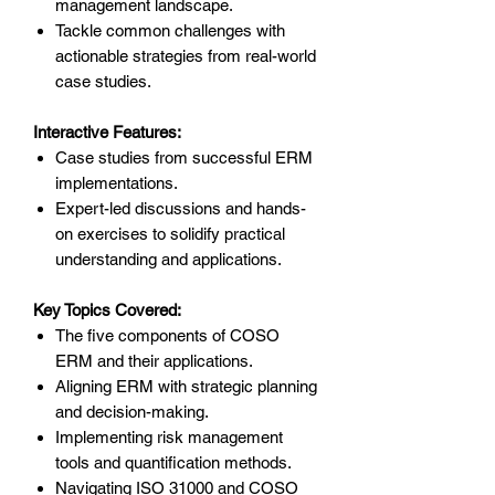
management landscape.
Tackle common challenges with
actionable strategies from real-world
case studies.
Interactive Features:
Case studies from successful ERM
implementations.
Expert-led discussions and hands-
on exercises to solidify practical
understanding and applications.
Key Topics Covered:
The five components of COSO
ERM and their applications.
Aligning ERM with strategic planning
and decision-making.
Implementing risk management
tools and quantification methods.
Navigating ISO 31000 and COSO