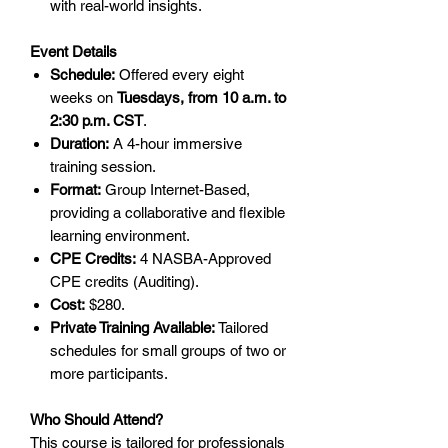
with real-world insights.
Event Details
Schedule:
Offered every eight
weeks on
Tuesdays, from 10 a.m. to
2:30 p.m. CST
.
Duration:
A 4-hour immersive
training session.
Format:
Group Internet-Based,
providing a collaborative and flexible
learning environment.
CPE Credits:
4 NASBA-Approved
CPE credits (Auditing).
Cost:
$280.
Private Training Available:
Tailored
schedules for small groups of two or
more participants.
Who Should Attend?
This course is tailored for professionals