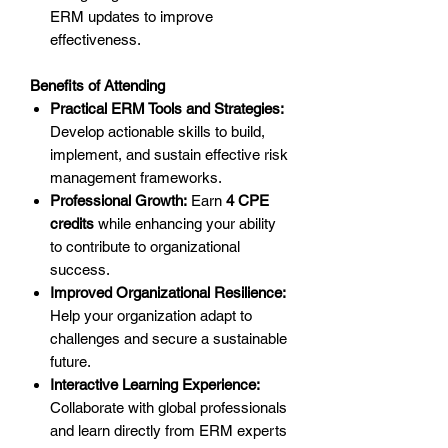
ERM updates to improve
effectiveness.
Benefits of Attending
Practical ERM Tools and Strategies:
Develop actionable skills to build,
implement, and sustain effective risk
management frameworks.
Professional Growth:
Earn
4 CPE
credits
while enhancing your ability
to contribute to organizational
success.
Improved Organizational Resilience:
Help your organization adapt to
challenges and secure a sustainable
future.
Interactive Learning Experience:
Collaborate with global professionals
and learn directly from ERM experts