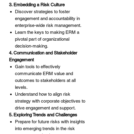
3. Embedding a Risk Culture
Discover strategies to foster
engagement and accountability in
enterprise-wide risk management.
Learn the keys to making ERM a
pivotal part of organizational
decision-making.
4. Communication and Stakeholder
Engagement
Gain tools to effectively
communicate ERM value and
outcomes to stakeholders at all
levels.
Understand how to align risk
strategy with corporate objectives to
drive engagement and support.
5. Exploring Trends and Challenges
Prepare for future risks with insights
into emerging trends in the risk