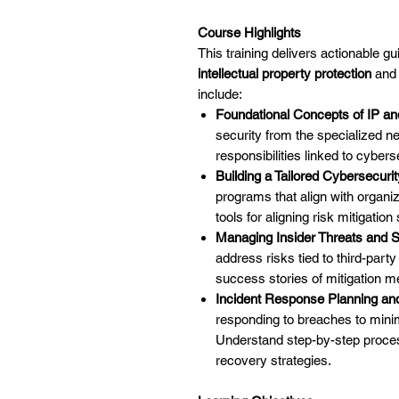
Course Highlights
This training delivers actionable g
intellectual property protection
and 
include:
Foundational Concepts of IP an
security from the specialized ne
responsibilities linked to cybers
Building a Tailored Cybersecur
programs that align with organi
tools for aligning risk mitigation
Managing Insider Threats and Su
address risks tied to third-part
success stories of mitigation me
Incident Response Planning a
responding to breaches to mini
Understand step-by-step process
recovery strategies.