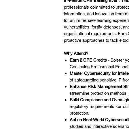
In-Person CPE Training Event
. Thi
professionals committed to protec
information, and innovation from m
for an immersive learning experienc
vulnerabilities, fortify defenses, an
organizational requirements. Earn
proactive approaches to tackle to
Why Attend?
Earn 2 CPE Credits -
Bolster y
Continuing Professional Educati
Master Cybersecurity for Intelle
of safeguarding sensitive IP fro
Enhance Risk Management Str
streamline protection methods,
Build Compliance and Oversigh
regulatory requirements surroun
protection.
Act on Real-World Cybersecurit
studies and interactive scenario