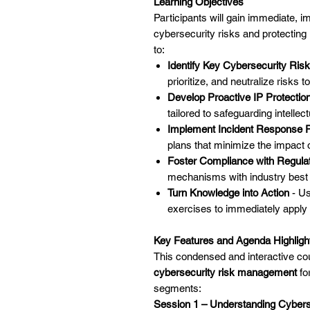
Learning Objectives
Participants will gain immediate, 
cybersecurity risks and protecting
to:
Identify Key Cybersecurity Ris
prioritize, and neutralize risks t
Develop Proactive IP Protection
tailored to safeguarding intellect
Implement Incident Response P
plans that minimize the impact 
Foster Compliance with Regula
mechanisms with industry best 
Turn Knowledge into Action
- Us
exercises to immediately apply
Key Features and Agenda Highligh
This condensed and interactive co
cybersecurity risk management
for
segments:
Session 1 – Understanding Cyberse