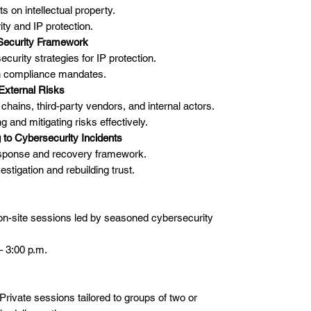
s on intellectual property.
ty and IP protection.
Security Framework
urity strategies for IP protection.
th compliance mandates.
 External Risks
hains, third-party vendors, and internal actors.
ng and mitigating risks effectively.
 to Cybersecurity Incidents
response and recovery framework.
estigation and rebuilding trust.
 on-site sessions led by seasoned cybersecurity
– 3:00 p.m.
Private sessions tailored to groups of two or