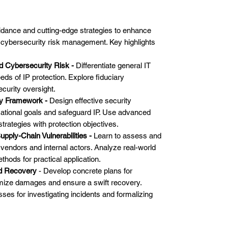
uidance and cutting-edge strategies to enhance
cybersecurity risk management. Key highlights
d Cybersecurity Risk -
Differentiate general IT
eds of IP protection. Explore fiduciary
ecurity oversight.
ity Framework -
Design effective security
zational goals and safeguard IP. Use advanced
 strategies with protection objectives.
pply-Chain Vulnerabilities -
Learn to assess and
y vendors and internal actors. Analyze real-world
thods for practical application.
nd Recovery
- Develop concrete plans for
mize damages and ensure a swift recovery.
es for investigating incidents and formalizing