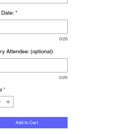
 Date:
*
0/20
ry Attendee: (optional)
0/20
ty
*
Add to Cart