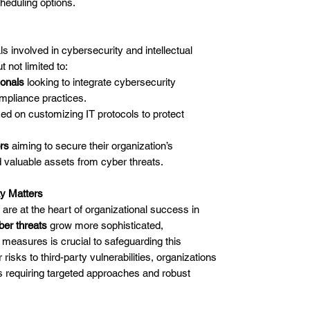
heduling options.
ls involved in cybersecurity and intellectual
 not limited to:
ionals
looking to integrate cybersecurity
ompliance practices.
ed on customizing IT protocols to protect
rs
aiming to secure their organization’s
 valuable assets from cyber threats.
ty Matters
 are at the heart of organizational success in
ber threats
grow more sophisticated,
measures is crucial to safeguarding this
 risks to third-party vulnerabilities, organizations
s requiring targeted approaches and robust