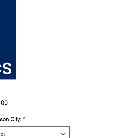
Price
.00
son City:
*
ct