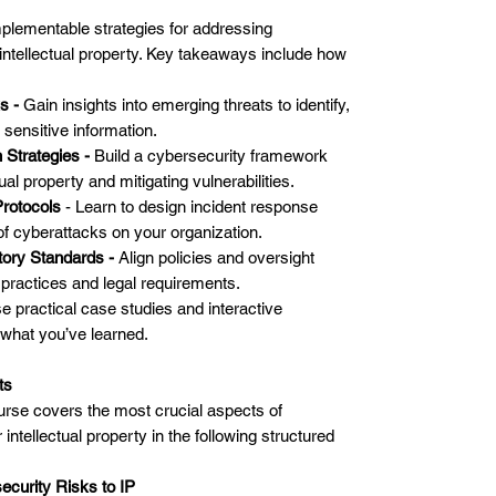
implementable strategies for addressing
 intellectual property. Key takeaways include how
ks -
Gain insights into emerging threats to identify,
o sensitive information.
 Strategies -
Build a cybersecurity framework
ual property and mitigating vulnerabilities.
rotocols
- Learn to design incident response
of cyberattacks on your organization.
tory Standards -
Align policies and oversight
practices and legal requirements.
e practical case studies and interactive
 what you’ve learned.
ts
urse covers the most crucial aspects of
 intellectual property in the following structured
curity Risks to IP