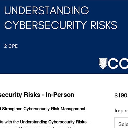
ecurity Risks - In-Person
$190
and Strengthen Cybersecurity Risk Management
In-per
ts
with the
Understanding Cybersecurity Risks –
Sele