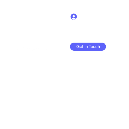
Log In
Get In Touch
More