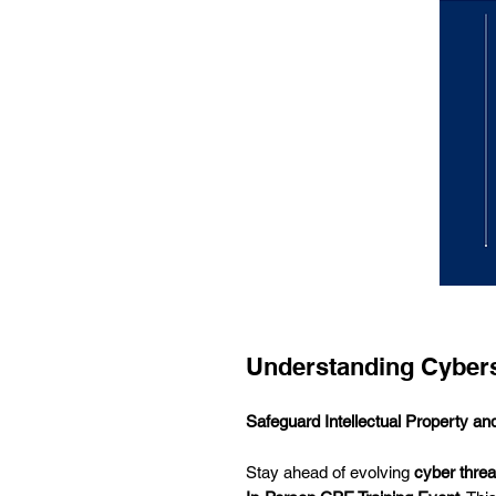
Understanding Cybers
Safeguard Intellectual Property 
Stay ahead of evolving
cyber threa