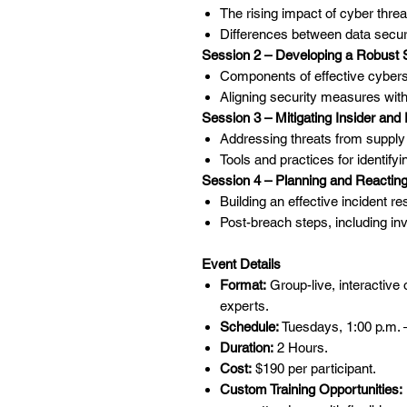
The rising impact of cyber threat
Differences between data securi
Session 2 – Developing a Robust 
Components of effective cybersec
Aligning security measures wi
Session 3 – Mitigating Insider and
Addressing threats from supply c
Tools and practices for identifyi
Session 4 – Planning and Reacting
Building an effective incident 
Post-breach steps, including inv
Event Details
Format:
Group-live, interactive
experts.
Schedule:
Tuesdays, 1:00 p.m. 
Duration:
2 Hours.
Cost:
$190 per participant.
Custom Training Opportunities: