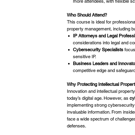
more attendees, with flexible sc
Who Should Attend?
This course is ideal for professiona
property management, including but
IP Attorneys and Legal Profess
considerations into legal and c
Cybersecurity Specialists
focus
sensitive IP.
Business Leaders and Innovato
competitive edge and safeguard
Why Protecting Intellectual Proper
Innovation and intellectual property
today’s digital age. However, as
cy
implementing strong cybersecurity 
invaluable information. From insider
face a wide spectrum of challenge
defenses.