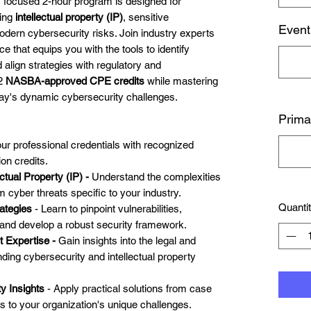
s focused 2-hour program is designed for
ting
intellectual property (IP)
, sensitive
Event
odern cybersecurity risks. Join industry experts
e that equips you with the tools to identify
d align strategies with regulatory and
 2
NASBA-approved CPE credits
while mastering
day's dynamic cybersecurity challenges.
Prima
our professional credentials with recognized
on credits.
ctual Property (IP) -
Understand the complexities
m cyber threats specific to your industry.
Quanti
ategies
- Learn to pinpoint vulnerabilities,
 and develop a robust security framework.
t Expertise -
Gain insights into the legal and
ding cybersecurity and intellectual property
y Insights
- Apply practical solutions from case
s to your organization's unique challenges.