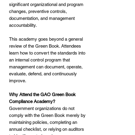
significant organizational and program
changes, preventive controls,
documentation, and management
accountability.
This academy goes beyond a general
review of the Green Book. Attendees
learn how to convert the standards into
an internal control program that
management can document, operate,
evaluate, defend, and continuously
improve.
Why Attend the GAO Green Book
Compliance Academy?
Government organizations do not
comply with the Green Book merely by
maintaining policies, completing an
annual checklist, or relying on auditors