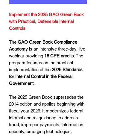
Implement the 2025 GAO Green Book
with Practical, Defensible Internal
Controls
The
GAO Green Book Compliance
Academy
is an intensive three-day, live
webinar providing
18 CPE credits
. The
program focuses on the practical
implementation of the
2025 Standards
for Internal Control in the Federal
Government
.
The 2025 Green Book supersedes the
2014 edition and applies beginning with
fiscal year 2026. It modernizes federal
internal control guidance to address
fraud, improper payments, information
security, emerging technologies,