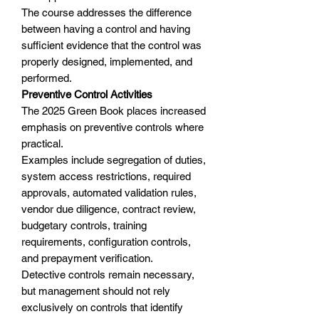
The course addresses the difference
between having a control and having
sufficient evidence that the control was
properly designed, implemented, and
performed.
Preventive Control Activities
The 2025 Green Book places increased
emphasis on preventive controls where
practical.
Examples include segregation of duties,
system access restrictions, required
approvals, automated validation rules,
vendor due diligence, contract review,
budgetary controls, training
requirements, configuration controls,
and prepayment verification.
Detective controls remain necessary,
but management should not rely
exclusively on controls that identify