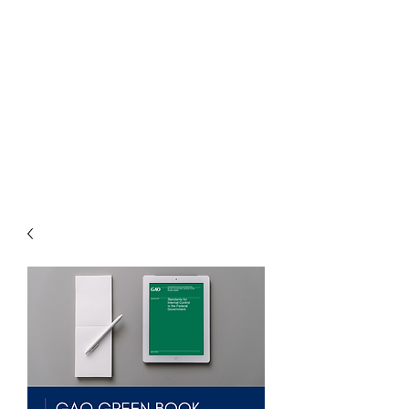
THE
ACCOUNTWARE
GROUP, INC.
Control - Comply -
Communicate