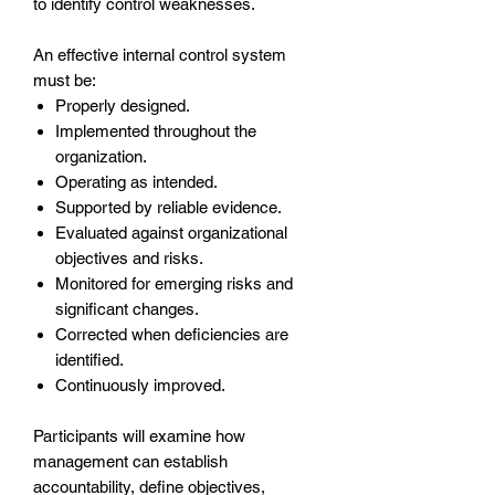
to identify control weaknesses.
An effective internal control system
must be:
Properly designed.
Implemented throughout the
organization.
Operating as intended.
Supported by reliable evidence.
Evaluated against organizational
objectives and risks.
Monitored for emerging risks and
significant changes.
Corrected when deficiencies are
identified.
Continuously improved.
Participants will examine how
management can establish
accountability, define objectives,