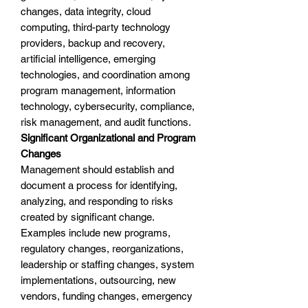
changes, data integrity, cloud
computing, third-party technology
providers, backup and recovery,
artificial intelligence, emerging
technologies, and coordination among
program management, information
technology, cybersecurity, compliance,
risk management, and audit functions.
Significant Organizational and Program
Changes
Management should establish and
document a process for identifying,
analyzing, and responding to risks
created by significant change.
Examples include new programs,
regulatory changes, reorganizations,
leadership or staffing changes, system
implementations, outsourcing, new
vendors, funding changes, emergency