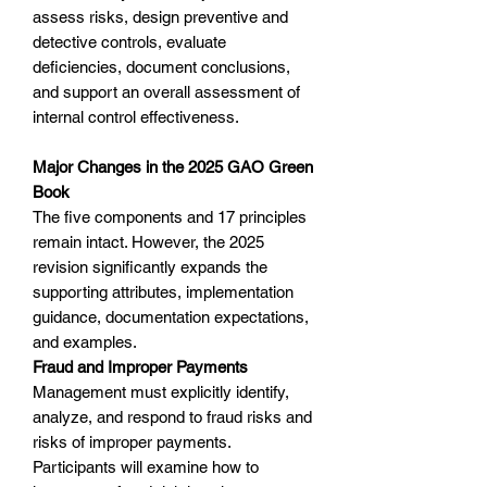
assess risks, design preventive and
detective controls, evaluate
deficiencies, document conclusions,
and support an overall assessment of
internal control effectiveness.
Major Changes in the 2025 GAO Green
Book
The five components and 17 principles
remain intact. However, the 2025
revision significantly expands the
supporting attributes, implementation
guidance, documentation expectations,
and examples.
Fraud and Improper Payments
Management must explicitly identify,
analyze, and respond to fraud risks and
risks of improper payments.
Participants will examine how to