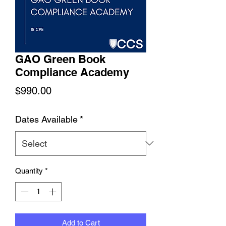
GAO Green Book
Compliance Academy
Price
$990.00
Dates Available
*
Quantity
*
Add to Cart