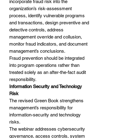
incorporate fraud risk into the
organization’s risk-assessment
process, identify vulnerable programs
and transactions, design preventive and
detective controls, address
management override and collusion,
monitor fraud indicators, and document
management’s conclusions.
Fraud prevention should be integrated
into program operations rather than
treated solely as an after-the-fact audit
responsibility.
Information Security and Technology
Risk
The revised Green Book strengthens
management’s responsibility for
information-security and technology
risks.
The webinar addresses cybersecurity
governance, access controls, system