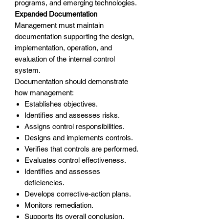
programs, and emerging technologies.
Expanded Documentation
Management must maintain
documentation supporting the design,
implementation, operation, and
evaluation of the internal control
system.
Documentation should demonstrate
how management:
Establishes objectives.
Identifies and assesses risks.
Assigns control responsibilities.
Designs and implements controls.
Verifies that controls are performed.
Evaluates control effectiveness.
Identifies and assesses
deficiencies.
Develops corrective-action plans.
Monitors remediation.
Supports its overall conclusion.