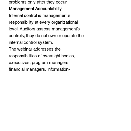
problems only after they occur.
Management Accountability
Internal control is management’s
responsibility at every organizational
level. Auditors assess management’s
controls; they do not own or operate the
internal control system.
The webinar addresses the
responsibilities of oversight bodies,
executives, program managers,
financial managers, information-
technology personnel, compliance
functions, business-process owners,
control owners, employees, and
auditors.
Practical Tools and Implementation
Techniques
The academy incorporates practical
concepts attendees can adapt to their
organizations, including: