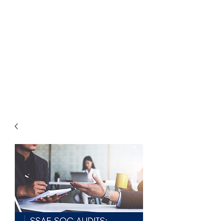
THE
ACCOUNTWARE
GROUP, INC.
Control - Comply -
Communicate