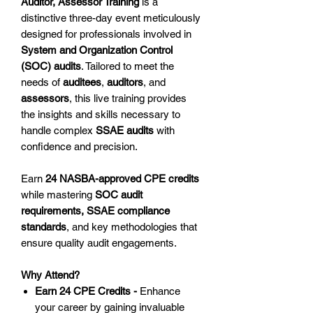
Auditor, Assessor Training
is a
distinctive three-day event meticulously
designed for professionals involved in
System and Organization Control
(SOC) audits
. Tailored to meet the
needs of
auditees
,
auditors
, and
assessors
, this live training provides
the insights and skills necessary to
handle complex
SSAE audits
with
confidence and precision.
Earn
24 NASBA-approved CPE credits
while mastering
SOC audit
requirements, SSAE compliance
standards
, and key methodologies that
ensure quality audit engagements.
Why Attend?
Earn 24 CPE Credits -
Enhance
your career by gaining invaluable