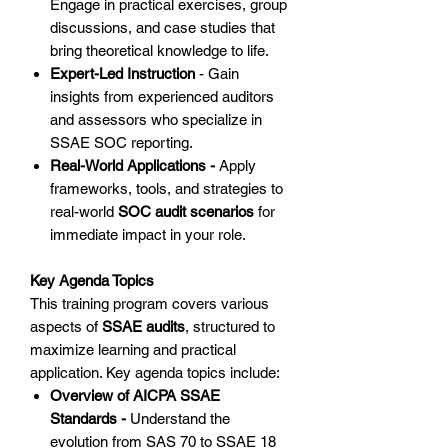
Engage in practical exercises, group
discussions, and case studies that
bring theoretical knowledge to life.
Expert-Led Instruction
- Gain
insights from experienced auditors
and assessors who specialize in
SSAE SOC reporting.
Real-World Applications -
Apply
frameworks, tools, and strategies to
real-world
SOC audit scenarios
for
immediate impact in your role.
Key Agenda Topics
This training program covers various
aspects of
SSAE audits
, structured to
maximize learning and practical
application. Key agenda topics include:
Overview of AICPA SSAE
Standards -
Understand the
evolution from SAS 70 to SSAE 18