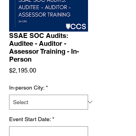
SSAE SOC Audits:
Auditee - Auditor -
Assessor Training - In-
Person
Price
$2,195.00
In-person City:
*
Event Start Date:
*