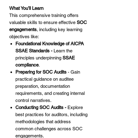
What You’ll Learn
This comprehensive training offers
valuable skills to ensure effective
SOC
engagements
, including key learning
objectives like:
Foundational Knowledge of AICPA
SSAE Standards -
Learn the
principles underpinning
SSAE
compliance
.
Preparing for SOC Audits
- Gain
practical guidance on auditee
preparation, documentation
requirements, and creating internal
control narratives.
Conducting SOC Audits -
Explore
best practices for auditors, including
methodologies that address
common challenges across SOC
engagements.