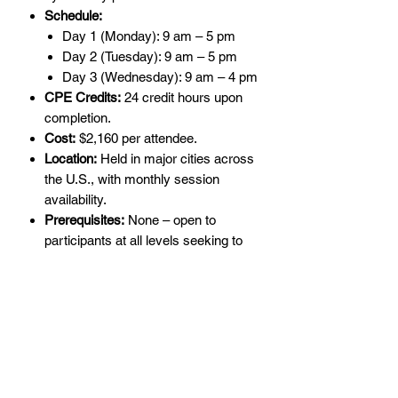
Schedule:
Day 1 (Monday): 9 am – 5 pm
Day 2 (Tuesday): 9 am – 5 pm
Day 3 (Wednesday): 9 am – 4 pm
CPE Credits:
24 credit hours upon
completion.
Cost:
$2,160 per attendee.
Location:
Held in major cities across
the U.S., with monthly session
availability.
Prerequisites:
None – open to
participants at all levels seeking to
advance their AICPA SSAE SOC
knowledge.
Who Should Attend?
This program is perfect for
professionals involved in
SSAE SOC
engagements
, including the following