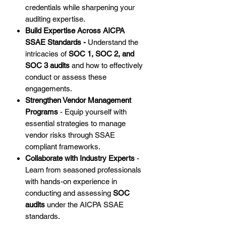
credentials while sharpening your
auditing expertise.
Build Expertise Across AICPA
SSAE Standards -
Understand the
intricacies of
SOC 1, SOC 2, and
SOC 3 audits
and how to effectively
conduct or assess these
engagements.
Strengthen Vendor Management
Programs
- Equip yourself with
essential strategies to manage
vendor risks through SSAE
compliant frameworks.
Collaborate with Industry Experts
-
Learn from seasoned professionals
with hands-on experience in
conducting and assessing
SOC
audits
under the AICPA SSAE
standards.