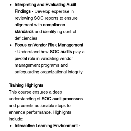
Interpreting and Evaluating Audit
Findings -
Develop expertise in
reviewing SOC reports to ensure
alignment with
compliance
standards
and identifying control
deficiencies.
Focus on Vendor Risk Management
-
Understand how
SOC audits
play a
pivotal role in validating vendor
management programs and
safeguarding organizational integrity.
Training Highlights
This course ensures a deep
understanding of
SOC audit processes
and presents actionable steps to
enhance performance. Highlights
include:
Interactive Learning Environment -