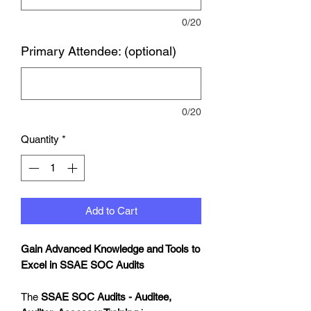
0/20
Primary Attendee: (optional)
0/20
Quantity
*
Add to Cart
Gain Advanced Knowledge and Tools to
Excel in SSAE SOC Audits
The
SSAE SOC Audits - Auditee,