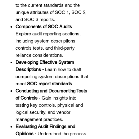
to the current standards and the
unique attributes of SOC 1, SOC 2,
and SOC 3 reports.
Components of SOC Audits
-
Explore audit reporting sections,
including system descriptions,
controls tests, and third-party
reliance considerations.
Developing Effective System
Descriptions -
Learn how to draft
compelling system descriptions that
meet
SOC report standards
.
Conducting and Documenting Tests
of Controls -
Gain insights into
testing key controls, physical and
logical security, and vendor
management practices.
Evaluating Audit Findings and
Opinions -
Understand the process