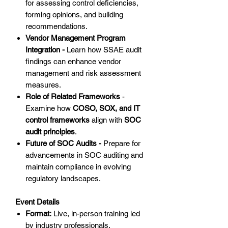
for assessing control deficiencies,
forming opinions, and building
recommendations.
Vendor Management Program
Integration -
Learn how SSAE audit
findings can enhance vendor
management and risk assessment
measures.
Role of Related Frameworks
-
Examine how
COSO, SOX, and IT
control frameworks
align with
SOC
audit principles
.
Future of SOC Audits -
Prepare for
advancements in SOC auditing and
maintain compliance in evolving
regulatory landscapes.
Event Details
Format:
Live, in-person training led
by industry professionals.