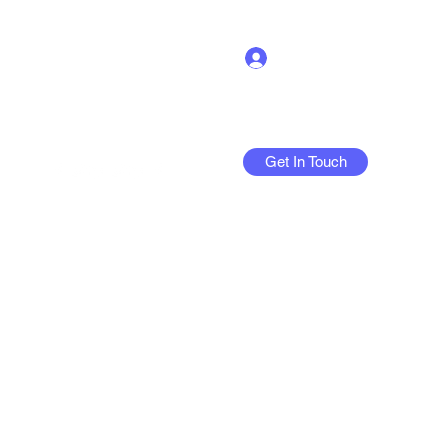
Log In
Get In Touch
More