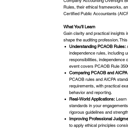
Company Accounting Oversight Bo
Rules, their ethical frameworks, a
Certified Public Accountants (AIC
What You'll Learn
Gain clarity and practical insights
shape the auditing profession. This
Understanding PCAOB Rules:
A
independence rules, including 
responsibilities, independence cr
event covers PCAOB Rule 3500
Comparing PCAOB and AICPA 
PCAOB rules and AICPA standar
requirements, with practical ex
behavior and reporting.
Real-World Applications:
Learn 
standards in your engagements
rigorous guidelines and strengthe
Improving Professional Judgme
to apply ethical principles con