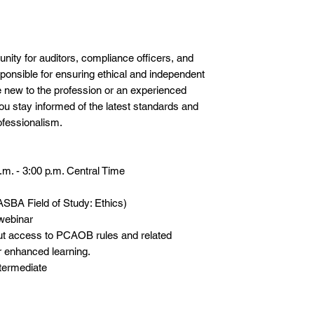
unity for auditors, compliance officers, and
sponsible for ensuring ethical and independent
e new to the profession or an experienced
 you stay informed of the latest standards and
fessionalism.
m. - 3:00 p.m. Central Time
SBA Field of Study: Ethics)
 webinar
ut access to PCAOB rules and related
 enhanced learning.
termediate