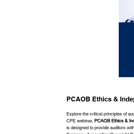
PCAOB Ethics & Inde
Explore the critical principles of 
CPE webinar,
PCAOB Ethics & In
is designed to provide auditors wit