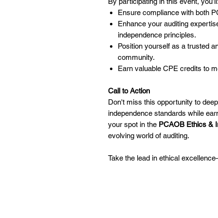
By participating in this event, you’ll
Ensure compliance with both P
Enhance your auditing expertis
independence principles.
Position yourself as a trusted a
community.
Earn valuable CPE credits to m
Call to Action
Don't miss this opportunity to dee
independence standards while earn
your spot in the
PCAOB Ethics & 
evolving world of auditing.
Take the lead in ethical excellenc