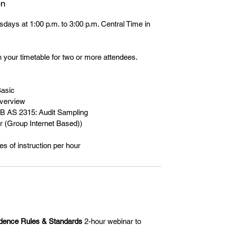
on
days at 1:00 p.m. to 3:00 p.m. Central Time in
 your timetable for two or more attendees.
Basic
verview
B AS 2315: Audit Sampling
 (Group Internet Based))
s of instruction per hour
dence Rules & Standards
2-hour webinar to