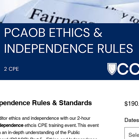
pendence Rules & Standards
$190
auditor ethics and independence with our 2-hour
Dates
dependence
ethcis CPE training event. This event
h an in-depth understanding of the Public
Sele