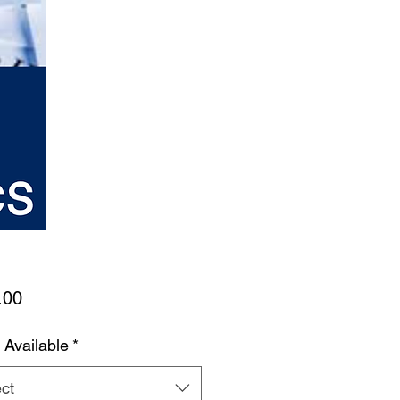
Price
.00
 Available
*
ct