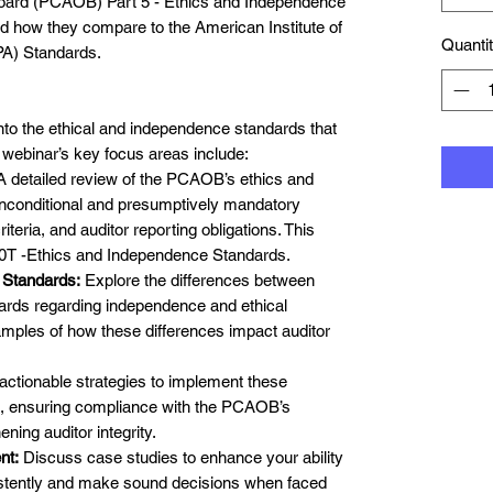
ard (PCAOB) Part 5 - Ethics and Independence
nd how they compare to the American Institute of
Quanti
PA) Standards.
 into the ethical and independence standards that
 webinar’s key focus areas include:
 detailed review of the PCAOB’s ethics and
unconditional and presumptively mandatory
iteria, and auditor reporting obligations. This
T -Ethics and Independence Standards.
Standards:
Explore the differences between
ds regarding independence and ethical
amples of how these differences impact auditor
actionable strategies to implement these
, ensuring compliance with the PCAOB’s
ning auditor integrity.
nt:
Discuss case studies to enhance your ability
sistently and make sound decisions when faced