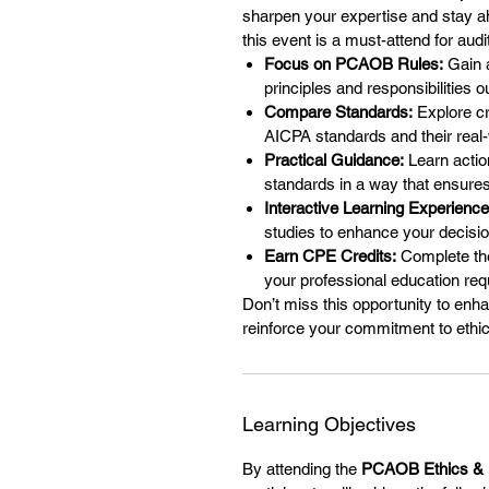
sharpen your expertise and stay ah
this event is a must-attend for aud
Focus on PCAOB Rules:
Gain a
principles and responsibilities
Compare Standards:
Explore cr
AICPA standards and their real-w
Practical Guidance:
Learn actio
standards in a way that ensures
Interactive Learning Experience
studies to enhance your decisi
Earn CPE Credits:
Complete the
your professional education re
Don’t miss this opportunity to enh
reinforce your commitment to ethic
Learning Objectives
By attending the
PCAOB Ethics & 