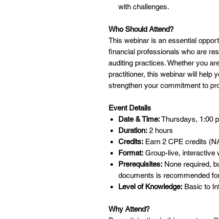
with challenges.
Who Should Attend?
This webinar is an essential opport
financial professionals who are re
auditing practices. Whether you ar
practitioner, this webinar will help
strengthen your commitment to pro
Event Details
Date & Time:
Thursdays, 1:00 p.
Duration:
2 hours
Credits:
Earn 2 CPE credits (NA
Format:
Group-live, interactive
Prerequisites:
None required, b
documents is recommended for
Level of Knowledge:
Basic to In
Why Attend?