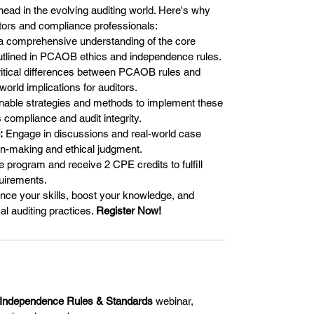
ead in the evolving auditing world. Here's why
itors and compliance professionals:
 comprehensive understanding of the core
 outlined in PCAOB ethics and independence rules.
itical differences between PCAOB rules and
orld implications for auditors.
nable strategies and methods to implement these
 compliance and audit integrity.
:
Engage in discussions and real-world case
on-making and ethical judgment.
 program and receive 2 CPE credits to fulfill
quirements.
ance your skills, boost your knowledge, and
al auditing practices.
Register Now!
Independence Rules & Standards
webinar,