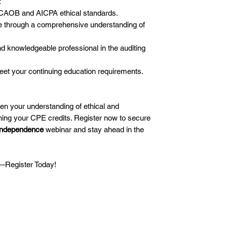
:
CAOB and AICPA ethical standards.
e through a comprehensive understanding of
nd knowledgeable professional in the auditing
eet your continuing education requirements.
pen your understanding of ethical and
ing your CPE credits. Register now to secure
Independence
webinar and stay ahead in the
e—Register Today!