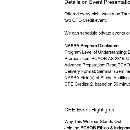
Details on Event Presentati
Offered every eight weeks on Thurs
two CPE-Credit event.
We can schedule private events on
NASBA Program Disclosure
Program Level of Understanding: 
Prerequisites: PCAOB AS 2315: O
Advance Preparation: Read PCAO
Delivery Format: Seminar (Seminar
NASBA Field(s) of Study: Auditing
CPE Credits: 2, based on 50 minute
CPE Event Highlights
Why This Webinar Stands Out
Join the
PCAOB Ethics & Indepen