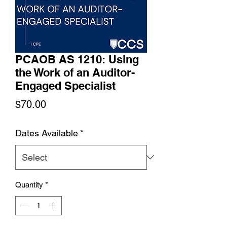
PCAOB AS 1210: Using
the Work of an Auditor-
Engaged Specialist
Price
$70.00
Dates Available
*
Quantity
*