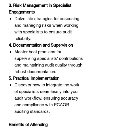
3. Risk Management in Specialist
Engagements
Delve into strategies for assessing
and managing risks when working
with specialists to ensure audit
reliability.
4. Documentation and Supervision
Master best practices for
supervising specialists' contributions
and maintaining audit quality through
robust documentation.
5. Practical Implementation
Discover how to integrate the work
of specialists seamlessly into your
audit workflow, ensuring accuracy
and compliance with PCAOB
auditing standards.
Benefits of Attending