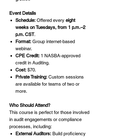
Event Details
Schedule:
Offered every
eight
weeks on Tuesdays, from 1 p.m.–2
p.m. CST
.
Format:
Group internet-based
webinar.
CPE Credit:
1 NASBA-approved
credit in Auditing.
Cost:
$70.
Private Training:
Custom sessions
are available for teams of two or
more.
Who Should Attend?
This course is perfect for those involved
in audit engagements or compliance
processes, including:
External Auditors:
Build proficiency