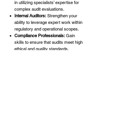
in utilizing specialists’ expertise for
complex audit evaluations.
Internal Auditors:
Strengthen your
ability to leverage expert work within
regulatory and operational scopes.
Compliance Professionals:
Gain
skills to ensure that audits meet high
ethical and quality standards.
Why Specialists in Audits Matter
PCAOB Auditing Standard 1210
underscores the importance of using
auditor-engaged specialists to improve
the depth and accuracy of audit
procedures. This training empowers
professionals to:
Enhance Collaboration:
Maximize
value from specialists’ contributions
while maintaining rigorous oversight.
Mitigate Risks:
Identify and manage