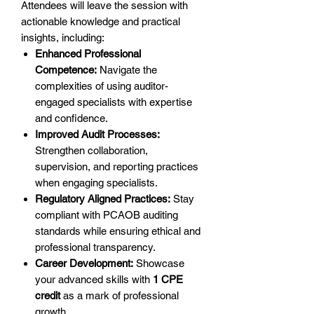
Attendees will leave the session with
actionable knowledge and practical
insights, including:
Enhanced Professional
Competence:
Navigate the
complexities of using auditor-
engaged specialists with expertise
and confidence.
Improved Audit Processes:
Strengthen collaboration,
supervision, and reporting practices
when engaging specialists.
Regulatory Aligned Practices:
Stay
compliant with PCAOB auditing
standards while ensuring ethical and
professional transparency.
Career Development:
Showcase
your advanced skills with
1 CPE
credit
as a mark of professional
growth.