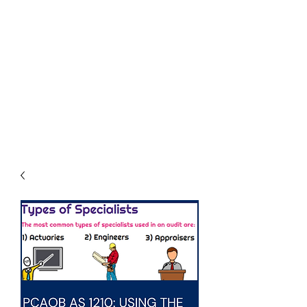
THE
ACCOUNTWARE
GROUP, INC.
Control - Comply -
Communicate