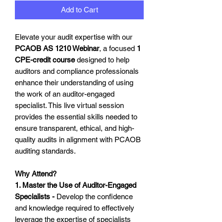
Add to Cart
Elevate your audit expertise with our
PCAOB AS 1210 Webinar
, a focused
1
CPE-credit course
designed to help
auditors and compliance professionals
enhance their understanding of using
the work of an auditor-engaged
specialist. This live virtual session
provides the essential skills needed to
ensure transparent, ethical, and high-
quality audits in alignment with PCAOB
auditing standards.
Why Attend?
1. Master the Use of Auditor-Engaged
Specialists -
Develop the confidence
and knowledge required to effectively
leverage the expertise of specialists