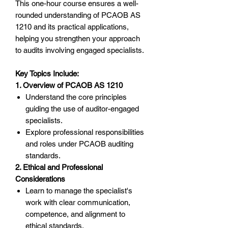
This one-hour course ensures a well-
rounded understanding of PCAOB AS
1210 and its practical applications,
helping you strengthen your approach
to audits involving engaged specialists.
Key Topics Include:
1. Overview of PCAOB AS 1210
Understand the core principles
guiding the use of auditor-engaged
specialists.
Explore professional responsibilities
and roles under PCAOB auditing
standards.
2. Ethical and Professional
Considerations
Learn to manage the specialist's
work with clear communication,
competence, and alignment to
ethical standards.