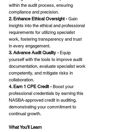
within the audit process, ensuring
compliance and precision.
2. Enhance Ethical Oversight -
Gain
insights into the ethical and professional
requirements for utilizing specialist
work, fostering transparency and trust
in every engagement.
3. Advance Audit Quality -
Equip
yourself with the tools to improve audit
documentation, evaluate specialist work
competently, and mitigate risks in
collaboration.
4. Earn 1 CPE Credit -
Boost your
professional credentials by earning this
NASBA-approved credit in auditing,
demonstrating your commitment to
continual growth.
What You’ll Learn