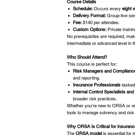
Course Details
Schedule:
Occurs every
eight 
Delivery Format:
Group-live sess
Fee:
$140 per attendee.
Custom Options:
Private trainin
No prerequisites are required, mak
intermediate or advanced level in t
Who Should Attend?
This course is perfect for:
Risk Managers and Compliance
and reporting.
Insurance Professionals
tasked 
Internal Control Specialists a
broader risk practices.
Whether you're new to ORSA or refi
tools to manage solvency and risk e
Why ORSA Is Critical for Insura
The
ORSA model
is essential for m