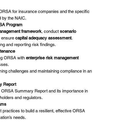
 ORSA for insurance companies and the specific
d by the NAIC.
RSA Program
management framework
, conduct
scenario
d ensure
capital adequacy assessment
.
ng and reporting risk findings.
ntenance
ting ORSA with
enterprise risk management
sses.
ming challenges and maintaining compliance in an
y Report
he ORSA Summary Report and its importance in
holders and regulators.
rams
 practices to build a resilient, effective ORSA
ation’s needs.