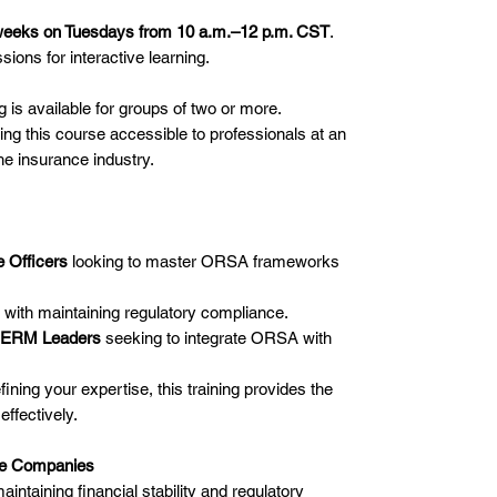
weeks on Tuesdays from 10 a.m.–12 p.m. CST
.
ions for interactive learning.
g is available for groups of two or more.
ing this course accessible to professionals at an
he insurance industry.
 Officers
looking to master ORSA frameworks
with maintaining regulatory compliance.
nd ERM Leaders
seeking to integrate ORSA with
ning your expertise, this training provides the
ffectively.
nce Companies
aintaining financial stability and regulatory