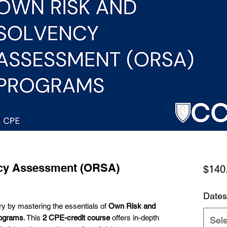
cy Assessment (ORSA)
$140
Dates
ry by mastering the essentials of
Own Risk and
ograms
. This
2 CPE-credit course
offers in-depth
Sele