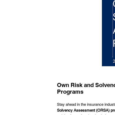
Own Risk and Solven
Programs
Stay ahead in the insurance indust
Solvency Assessment (ORSA) pr