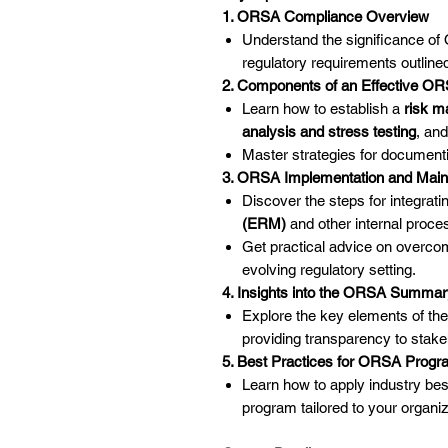
1. ORSA Compliance Overview
Understand the significance of
regulatory requirements outline
2. Components of an Effective O
Learn how to establish a
risk 
analysis and stress testing
, an
Master strategies for documenti
3. ORSA Implementation and Mai
Discover the steps for integra
(ERM)
and other internal proce
Get practical advice on overco
evolving regulatory setting.
4. Insights into the ORSA Summar
Explore the key elements of t
providing transparency to stake
5. Best Practices for ORSA Prog
Learn how to apply industry best
program tailored to your organiz