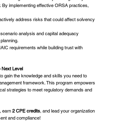
r. By implementing effective ORSA practices,
ctively address risks that could affect solvency
scenario analysis and capital adequacy
 planning.
IC requirements while building trust with
 Next Level
to gain the knowledge and skills you need to
k management framework. This program empowers
ical strategies to meet regulatory demands and
, earn
2 CPE credits
, and lead your organization
ent and compliance!