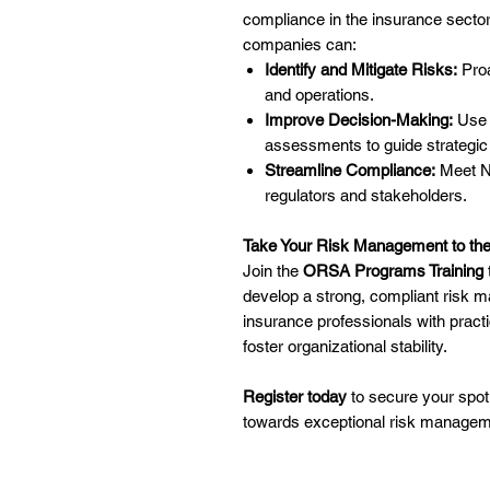
compliance in the insurance secto
companies can:
Identify and Mitigate Risks:
Proa
and operations.
Improve Decision-Making:
Use 
assessments to guide strategic
Streamline Compliance:
Meet NA
regulators and stakeholders.
Take Your Risk Management to the
Join the
ORSA Programs Training
develop a strong, compliant ris
insurance professionals with pract
foster organizational stability.
Register today
to secure your spot
towards exceptional risk managem