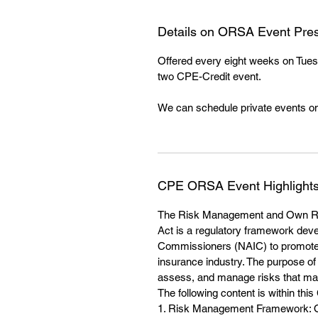
Details on ORSA Event Pres
Offered every eight weeks on Tues
two CPE-Credit event.
We can schedule private events on
CPE ORSA Event Highlight
The Risk Management and Own R
Act is a regulatory framework deve
Commissioners (NAIC) to promote 
insurance industry. The purpose of 
assess, and manage risks that may 
The following content is within this
1. Risk Management Framework: OR