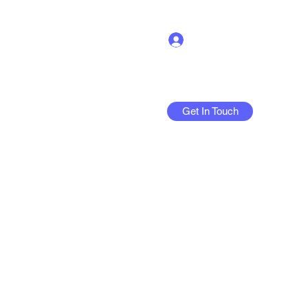
Log In
Get In Touch
More