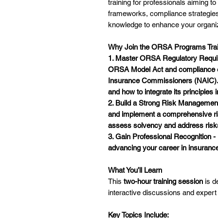
training for professionals aiming 
frameworks, compliance strategies
knowledge to enhance your organiza
Why Join the ORSA Programs Trai
1. Master ORSA Regulatory Requir
ORSA Model Act
and compliance e
Insurance Commissioners (NAIC).
and how to integrate its principles 
2. Build a Strong Risk Managemen
and implement a comprehensive
r
assess solvency and address risks t
3. Gain Professional Recognition 
advancing your career in insuran
What You’ll Learn
This
two-hour training session
is d
interactive discussions and expe
Key Topics Include: