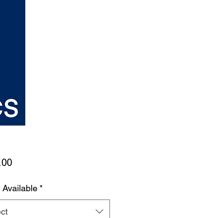
Price
.00
 Available
*
ct