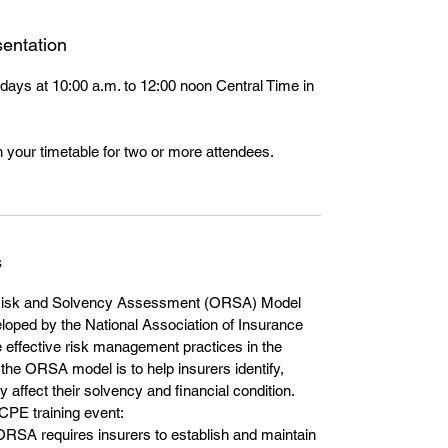
entation
days at 10:00 a.m. to 12:00 noon Central Time in
 your timetable for two or more attendees.
s
isk and Solvency Assessment (ORSA) Model
loped by the National Association of Insurance
effective risk management practices in the
the ORSA model is to help insurers identify,
affect their solvency and financial condition.
 CPE training event:
SA requires insurers to establish and maintain