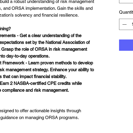
to build a robust understanding of risk management
, and ORSA implementation. Gain the skills and
Quanti
tion’s solvency and financial resilience.
ning?
ements - Get a clear understanding of the
xpectations set by the National Association of
 Grasp the role of ORSA in risk management
into day-to-day operations.
t Framework - Learn proven methods to develop
isk management strategy
. Enhance your ability to
hat can impact financial stability.
- Earn
2 NASBA-certified CPE credits
while
ce compliance and risk management.
esigned to offer actionable insights through
rt guidance on managing ORSA programs.