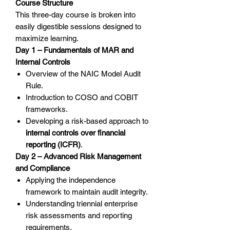
Course Structure
This three-day course is broken into
easily digestible sessions designed to
maximize learning.
Day 1 – Fundamentals of MAR and
Internal Controls
Overview of the NAIC Model Audit
Rule.
Introduction to COSO and COBIT
frameworks.
Developing a risk-based approach to
internal controls over financial
reporting (ICFR)
.
Day 2 – Advanced Risk Management
and Compliance
Applying the independence
framework to maintain audit integrity.
Understanding triennial enterprise
risk assessments and reporting
requirements.