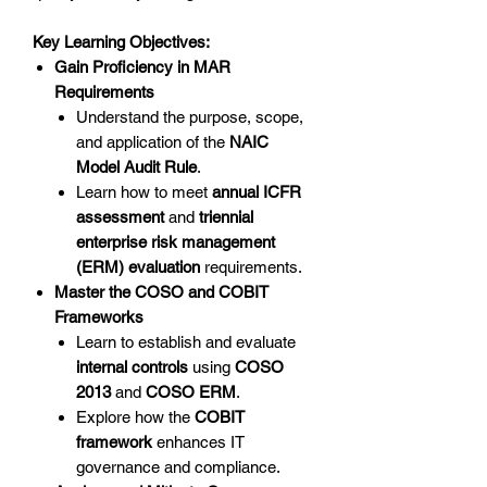
Key Learning Objectives:
Gain Proficiency in MAR
Requirements
Understand the purpose, scope,
and application of the
NAIC
Model Audit Rule
.
Learn how to meet
annual ICFR
assessment
and
triennial
enterprise risk management
(ERM) evaluation
requirements.
Master the COSO and COBIT
Frameworks
Learn to establish and evaluate
internal controls
using
COSO
2013
and
COSO ERM
.
Explore how the
COBIT
framework
enhances IT
governance and compliance.