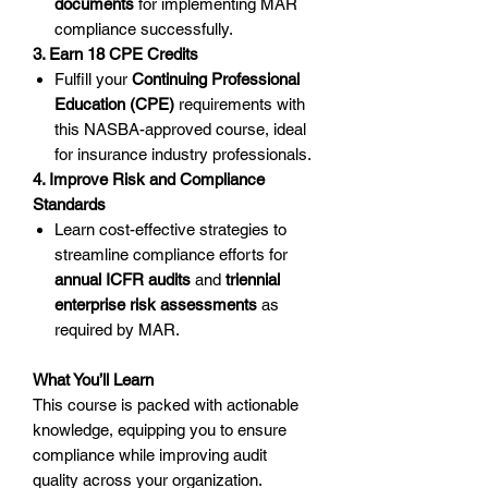
documents
for implementing MAR
compliance successfully.
3. Earn 18 CPE Credits
Fulfill your
Continuing Professional
Education (CPE)
requirements with
this NASBA-approved course, ideal
for insurance industry professionals.
4. Improve Risk and Compliance
Standards
Learn cost-effective strategies to
streamline compliance efforts for
annual ICFR audits
and
triennial
enterprise risk assessments
as
required by MAR.
What You’ll Learn
This course is packed with actionable
knowledge, equipping you to ensure
compliance while improving audit
quality across your organization.