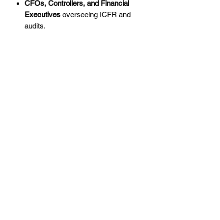
CFOs, Controllers, and Financial
Executives
overseeing ICFR and
audits.
Internal and External Auditors
tasked
with MAR assessments and risk
evaluations.
Whether you're experienced in
regulatory compliance or looking to
enhance your skills, this training will
empower you to meet NAIC MAR
requirements with confidence.
Why the NAIC Model Audit Rule
Matters
The
NAIC Model Audit Rule
is a critical
regulatory framework that holds
insurance companies accountable for
maintaining effective internal controls
and risk management programs. By
adhering to MAR requirements: