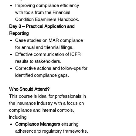
Improving compliance efficiency
with tools from the Financial
Condition Examiners Handbook.
Day 3 – Practical Application and
Reporting
Case studies on MAR compliance
for annual and triennial filings.
Effective communication of ICFR
results to stakeholders.
Corrective actions and follow-ups for
identified compliance gaps.
Who Should Attend?
This course is ideal for professionals in
the insurance industry with a focus on
compliance and internal controls,
including:
Compliance Managers
ensuring
adherence to regulatory frameworks.