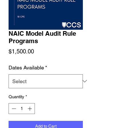
NAIC Model Audit Rule
Programs
Price
$1,500.00
Dates Available
*
Quantity
*
Add to Cart