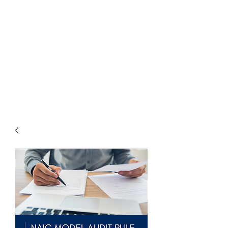
THE
ACCOUNTWARE
GROUP, INC.
Control - Comply -
Communicate