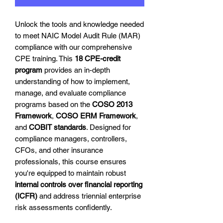
Unlock the tools and knowledge needed
to meet NAIC Model Audit Rule (MAR)
compliance with our comprehensive
CPE training. This
18 CPE-credit
program
provides an in-depth
understanding of how to implement,
manage, and evaluate compliance
programs based on the
COSO 2013
Framework
,
COSO ERM Framework
,
and
COBIT standards
. Designed for
compliance managers, controllers,
CFOs, and other insurance
professionals, this course ensures
you're equipped to maintain robust
internal controls over financial reporting
(ICFR)
and address triennial enterprise
risk assessments confidently.