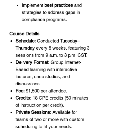
Implement
best practices
and
strategies to address gaps in
compliance programs.
Course Details
Schedule:
Conducted
Tuesday–
Thursday
every 8 weeks, featuring 3
sessions from 9 a.m. to 3 p.m. CST.
Delivery Format:
Group Internet-
Based learning with interactive
lectures, case studies, and
discussions.
Fee:
$1,500 per attendee.
Credits:
18 CPE credits (50 minutes
of instruction per credit).
Private Sessions:
Available for
teams of two or more with custom
scheduling to fit your needs.