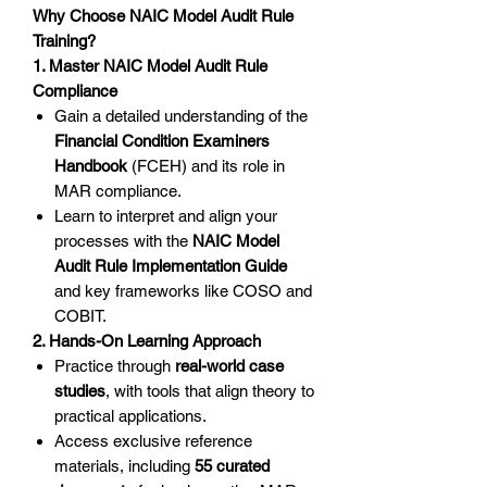
Why Choose NAIC Model Audit Rule
Training?
1. Master NAIC Model Audit Rule
Compliance
Gain a detailed understanding of the
Financial Condition Examiners
Handbook
(FCEH) and its role in
MAR compliance.
Learn to interpret and align your
processes with the
NAIC Model
Audit Rule Implementation Guide
and key frameworks like COSO and
COBIT.
2. Hands-On Learning Approach
Practice through
real-world case
studies
, with tools that align theory to
practical applications.
Access exclusive reference
materials, including
55 curated