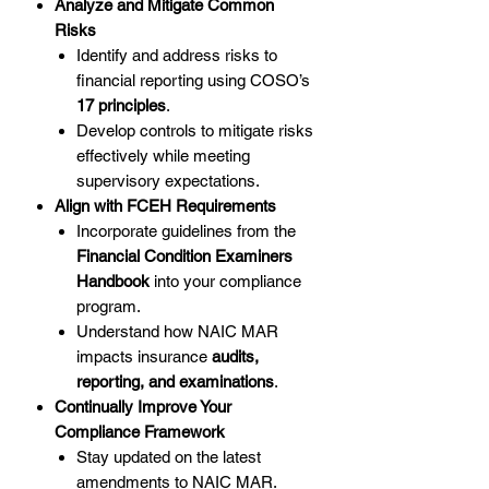
Analyze and Mitigate Common
Risks
Identify and address risks to
financial reporting using COSO’s
17 principles
.
Develop controls to mitigate risks
effectively while meeting
supervisory expectations.
Align with FCEH Requirements
Incorporate guidelines from the
Financial Condition Examiners
Handbook
into your compliance
program.
Understand how NAIC MAR
impacts insurance
audits,
reporting, and examinations
.
Continually Improve Your
Compliance Framework
Stay updated on the latest
amendments to NAIC MAR.