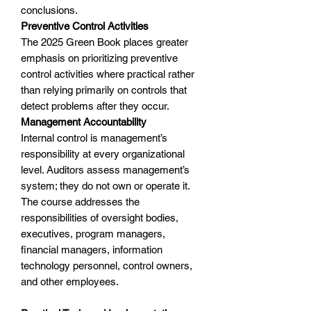
conclusions.
Preventive Control Activities
The 2025 Green Book places greater
emphasis on prioritizing preventive
control activities where practical rather
than relying primarily on controls that
detect problems after they occur.
Management Accountability
Internal control is management’s
responsibility at every organizational
level. Auditors assess management’s
system; they do not own or operate it.
The course addresses the
responsibilities of oversight bodies,
executives, program managers,
financial managers, information
technology personnel, control owners,
and other employees.