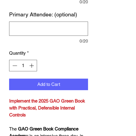
0/20
Primary Attendee: (optional)
0/20
Quantity
*
Add to Cart
Implement the 2025 GAO Green Book
with Practical, Defensible Internal
Controls
The
GAO Green Book Compliance
Academy
is an intensive three-day, in-