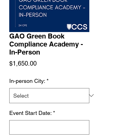
GAO Green Book
Compliance Academy -
In-Person
Price
$1,650.00
In-person City:
*
Event Start Date:
*