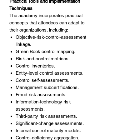
Practical Tools and Implementation
Techniques
The academy incorporates practical
concepts that attendees can adapt to
their organizations, including:
Objective-risk-control-assessment
linkage.
Green Book control mapping.
Risk-and-control matrices.
Control inventories.
Entity-level control assessments.
Control self-assessments.
Management subcertifications.
Fraud-risk assessments.
Information-technology risk
assessments.
Third-party risk assessments.
Significant-change assessments.
Internal control maturity models.
Control-deficiency aggregation.