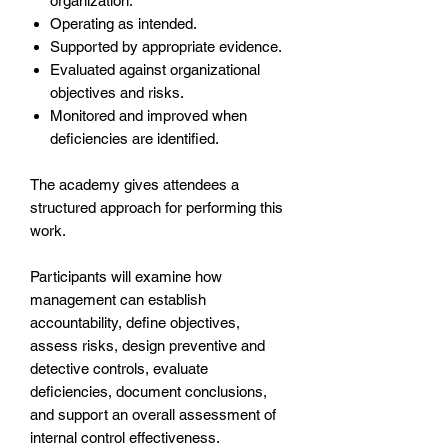
organization.
Operating as intended.
Supported by appropriate evidence.
Evaluated against organizational
objectives and risks.
Monitored and improved when
deficiencies are identified.
The academy gives attendees a
structured approach for performing this
work.
Participants will examine how
management can establish
accountability, define objectives,
assess risks, design preventive and
detective controls, evaluate
deficiencies, document conclusions,
and support an overall assessment of
internal control effectiveness.