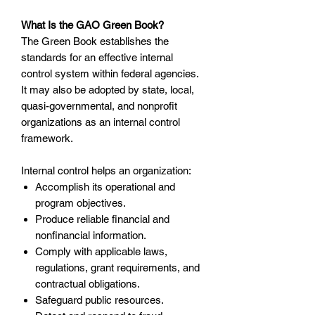
What Is the GAO Green Book?
The Green Book establishes the
standards for an effective internal
control system within federal agencies.
It may also be adopted by state, local,
quasi-governmental, and nonprofit
organizations as an internal control
framework.
Internal control helps an organization:
Accomplish its operational and
program objectives.
Produce reliable financial and
nonfinancial information.
Comply with applicable laws,
regulations, grant requirements, and
contractual obligations.
Safeguard public resources.