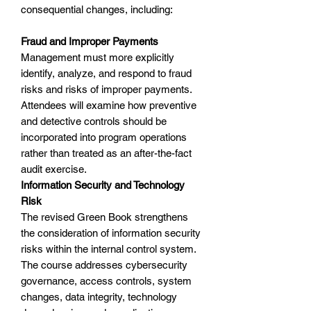
consequential changes, including:
Fraud and Improper Payments
Management must more explicitly
identify, analyze, and respond to fraud
risks and risks of improper payments.
Attendees will examine how preventive
and detective controls should be
incorporated into program operations
rather than treated as an after-the-fact
audit exercise.
Information Security and Technology
Risk
The revised Green Book strengthens
the consideration of information security
risks within the internal control system.
The course addresses cybersecurity
governance, access controls, system
changes, data integrity, technology