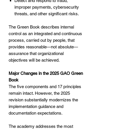
Detect and respond to fraud,
improper payments, cybersecurity
threats, and other significant risks.
The Green Book describes internal
control as an integrated and continuous
process, carried out by people, that
provides reasonable—not absolute—
assurance that organizational
objectives will be achieved.
Major Changes in the 2025 GAO Green
Book
The five components and 17 principles
remain intact. However, the 2025
revision substantially modernizes the
implementation guidance and
documentation expectations.
The academy addresses the most