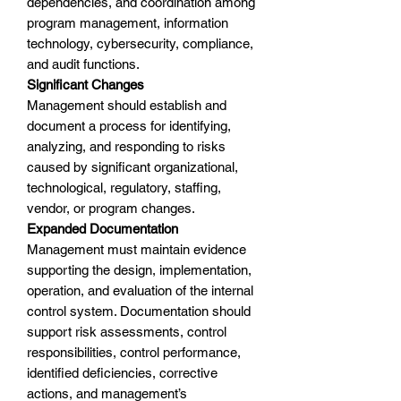
dependencies, and coordination among
program management, information
technology, cybersecurity, compliance,
and audit functions.
Significant Changes
Management should establish and
document a process for identifying,
analyzing, and responding to risks
caused by significant organizational,
technological, regulatory, staffing,
vendor, or program changes.
Expanded Documentation
Management must maintain evidence
supporting the design, implementation,
operation, and evaluation of the internal
control system. Documentation should
support risk assessments, control
responsibilities, control performance,
identified deficiencies, corrective
actions, and management’s