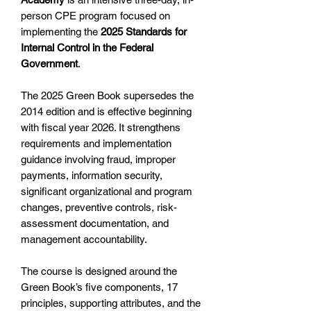
person CPE program focused on
implementing the
2025 Standards for
Internal Control in the Federal
Government
.
The 2025 Green Book supersedes the
2014 edition and is effective beginning
with fiscal year 2026. It strengthens
requirements and implementation
guidance involving fraud, improper
payments, information security,
significant organizational and program
changes, preventive controls, risk-
assessment documentation, and
management accountability.
The course is designed around the
Green Book’s five components, 17
principles, supporting attributes, and the