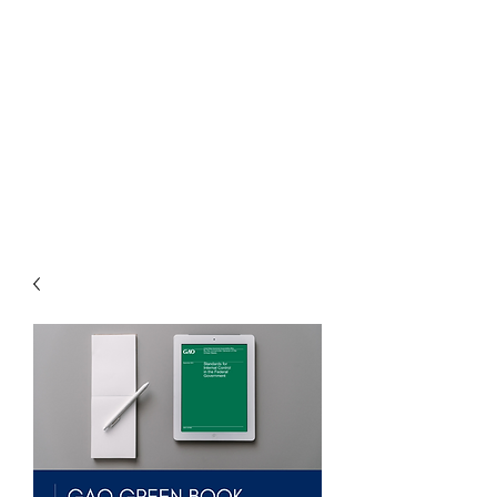
THE
ACCOUNTWARE
GROUP, INC.
Control - Comply -
Communicate