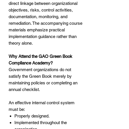
direct linkage between organizational
objectives, risks, control activities,
documentation, monitoring, and
remediation. The accompanying course
materials emphasize practical
implementation guidance rather than
theory alone.
Why Attend the GAO Green Book
Compliance Academy?
Government organizations do not
satisfy the Green Book merely by
maintaining policies or completing an
annual checklist.
An effective internal control system
must be:
Properly designed.
Implemented throughout the