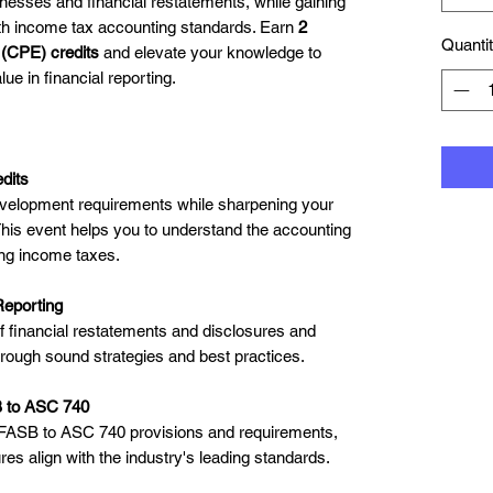
nesses and financial restatements, while gaining
ith income tax accounting standards. Earn
2
Quanti
 (CPE) credits
and elevate your knowledge to
ue in financial reporting.
dits
development requirements while sharpening your
his event helps you to understand the accounting
ing income taxes.
Reporting
financial restatements and disclosures and
hrough sound strategies and best practices.
B to ASC 740
 FASB to ASC 740 provisions and requirements,
es align with the industry's leading standards.