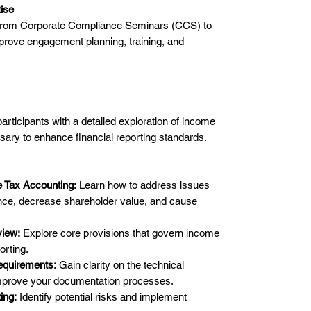
tise
 from Corporate Compliance Seminars (CCS) to
prove engagement planning, training, and
participants with a detailed exploration of income
sary to enhance financial reporting standards.
 Tax Accounting:
Learn how to address issues
ence, decrease shareholder value, and cause
iew:
Explore core provisions that govern income
orting.
equirements:
Gain clarity on the technical
mprove your documentation processes.
ing:
Identify potential risks and implement