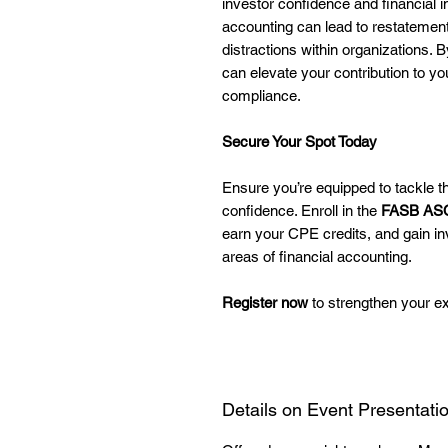
investor confidence and financial 
accounting can lead to restatement
distractions within organizations. 
can elevate your contribution to y
compliance.
Secure Your Spot Today
Ensure you’re equipped to tackle th
confidence. Enroll in the
FASB ASC
earn your CPE credits, and gain inv
areas of financial accounting.
Register now
to strengthen your ex
Details on Event Presentati