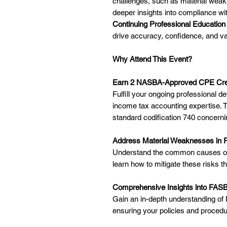
challenges, such as material weak
deeper insights into compliance w
Continuing Professional Education
drive accuracy, confidence, and val
Why Attend This Event?
Earn 2 NASBA-Approved CPE Cre
Fulfill your ongoing professional 
income tax accounting expertise. T
standard codification 740 concern
Address Material Weaknesses in 
Understand the common causes of 
learn how to mitigate these risks t
Comprehensive Insights into FAS
Gain an in-depth understanding of
ensuring your policies and procedur