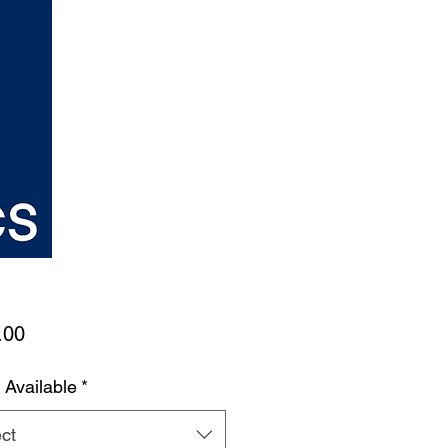
Price
.00
 Available
*
ct