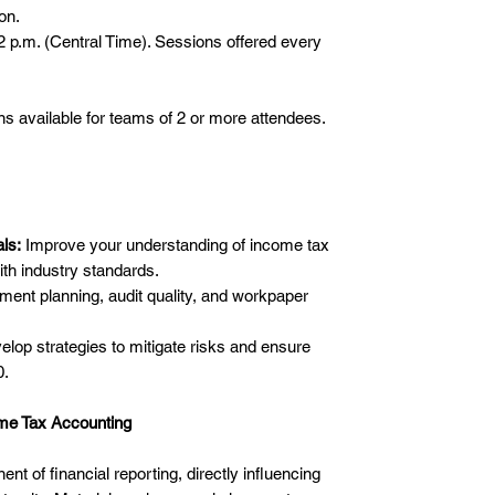
on.
p.m. (Central Time). Sessions offered every
 available for teams of 2 or more attendees.
ls:
Improve your understanding of income tax
ith industry standards.
nt planning, audit quality, and workpaper
lop strategies to mitigate risks and ensure
0.
me Tax Accounting
t of financial reporting, directly influencing