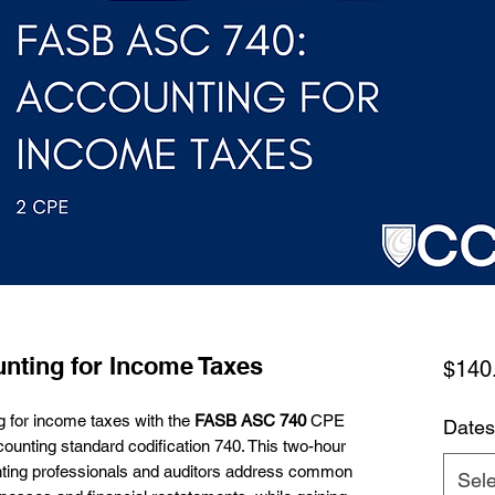
nting for Income Taxes
$140
ng for income taxes with the
FASB ASC 740
CPE
Dates
counting standard codification 740. This two-hour
nting professionals and auditors address common
Sele