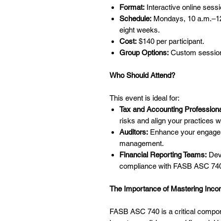
Format:
Interactive online sessi
Schedule:
Mondays, 10 a.m.–12 
eight weeks.
Cost:
$140 per participant.
Group Options:
Custom sessions
Who Should Attend?
This event is ideal for:
Tax and Accounting Professiona
risks and align your practices w
Auditors:
Enhance your engageme
management.
Financial Reporting Teams:
Deve
compliance with FASB ASC 74
The Importance of Mastering Inco
FASB ASC 740 is a critical componen