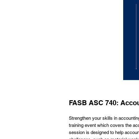
FASB ASC 740: Accou
Strengthen your skills in accounti
training event which covers the ac
session is designed to help accou