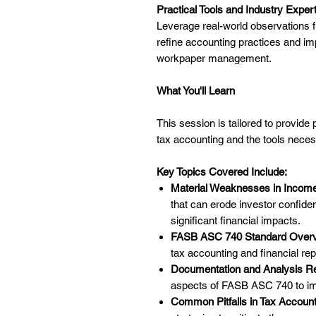
Practical Tools and Industry Exper
Leverage real-world observations
refine accounting practices and im
workpaper management.
What You'll Learn
This session is tailored to provide 
tax accounting and the tools neces
Key Topics Covered Include:
Material Weaknesses in Income
that can erode investor confid
significant financial impacts.
FASB ASC 740 Standard Overv
tax accounting and financial rep
Documentation and Analysis R
aspects of FASB ASC 740 to i
Common Pitfalls in Tax Account