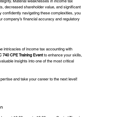
integrity. Material weaknesses in income tax
s, decreased shareholder value, and significant
By confidently navigating these complexities, you
our company’s financial accuracy and regulatory
e intricacies of income tax accounting with
 740 CPE Training Event
to enhance your skills,
aluable insights into one of the most critical
pertise and take your career to the next level!
on