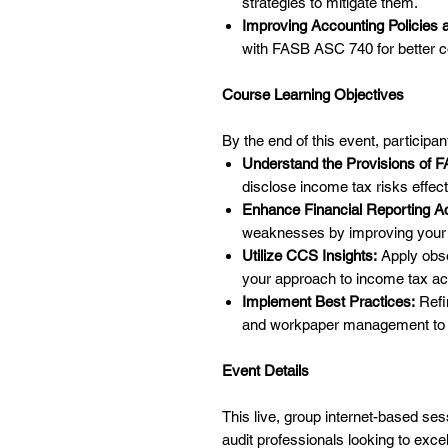
strategies to mitigate them.
Improving Accounting Policies 
with FASB ASC 740 for better c
Course Learning Objectives
By the end of this event, participant
Understand the Provisions of 
disclose income tax risks effect
Enhance Financial Reporting A
weaknesses by improving your 
Utilize CCS Insights:
Apply obse
your approach to income tax ac
Implement Best Practices:
Refi
and workpaper management to 
Event Details
This live, group internet-based ses
audit professionals looking to excel 