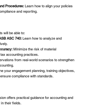
and Procedures:
Learn how to align your policies
ompliance and reporting.
s will be able to:
FASB ASC 740:
Learn how to analyze and
ively.
ccuracy:
Minimize the risk of material
tax accounting practices.
rvations from real-world scenarios to strengthen
counting.
ne your engagement planning, training objectives,
ensure compliance with standards.
sion offers practical guidance for accounting and
in their fields.