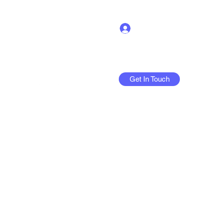
Log In
Get In Touch
More