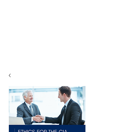
THE
ACCOUNTWARE
GROUP, INC.
Control - Comply -
Communicate