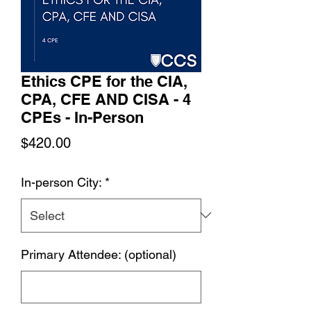
Ethics CPE for the CIA,
CPA, CFE AND CISA - 4
CPEs - In-Person
Price
$420.00
In-person City:
*
Primary Attendee: (optional)