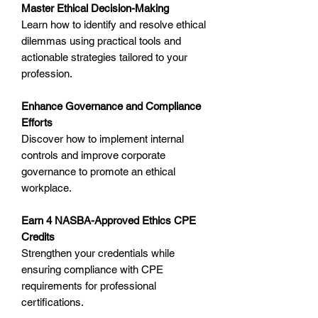
Master Ethical Decision-Making
Learn how to identify and resolve ethical
dilemmas using practical tools and
actionable strategies tailored to your
profession.
Enhance Governance and Compliance
Efforts
Discover how to implement internal
controls and improve corporate
governance to promote an ethical
workplace.
Earn 4 NASBA-Approved Ethics CPE
Credits
Strengthen your credentials while
ensuring compliance with CPE
requirements for professional
certifications.