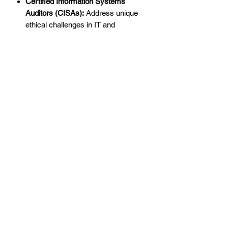
Certified Information Systems
Auditors (CISAs):
Address unique
ethical challenges in IT and
cybersecurity audits.
The Importance of Ethics in
Professional Practice
With increasing complexities in the
auditing, accounting, and fraud
examination sectors, ethical standards
are more critical than ever. Ethics
underpin professional credibility, build
trust, and ensure accountability. Directly
addressing ethical challenges with a
solid understanding of principles allows
you to safeguard your organization and
profession.
The
Ethics CPE for the CIA, CPA, CFE,