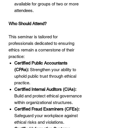
available for groups of two or more
attendees.
Who Should Attend?
This seminar is tailored for
professionals dedicated to ensuring
ethics remain a cornerstone of their
practice:
Certified Public Accountants
(CPAs):
Strengthen your ability to
uphold public trust through ethical
practice.
Certified Internal Auditors (CIAs):
Build and protect ethical governance
within organizational structures.
Certified Fraud Examiners (CFEs):
Safeguard your workplace against
ethical risks and violations.