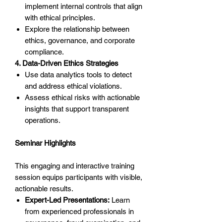
implement internal controls that align
with ethical principles.
Explore the relationship between
ethics, governance, and corporate
compliance.
4. Data-Driven Ethics Strategies
Use data analytics tools to detect
and address ethical violations.
Assess ethical risks with actionable
insights that support transparent
operations.
Seminar Highlights
This engaging and interactive training
session equips participants with visible,
actionable results.
Expert-Led Presentations:
Learn
from experienced professionals in