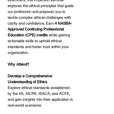
explores the ethical principles that guide
our profession and prepares you to
tackle complex ethical challenges with
clarity and confidence. Earn
4 NASBA-
Approved Continuing Professional
Education (CPE) credits
while gaining
actionable skills to uphold ethical
standards and foster trust within your
organization.
Why Attend?
Develop a Comprehensive
Understanding of Ethics
Explore ethical standards established
by the IIA, AICPA, ISACA, and ACFE,
and gain insights into their application in
real-world scenarios.