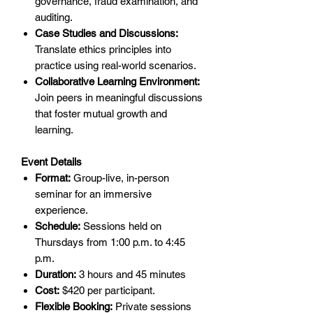
governance, fraud examination, and
auditing.
Case Studies and Discussions:
Translate ethics principles into
practice using real-world scenarios.
Collaborative Learning Environment:
Join peers in meaningful discussions
that foster mutual growth and
learning.
Event Details
Format:
Group-live, in-person
seminar for an immersive
experience.
Schedule:
Sessions held on
Thursdays from 1:00 p.m. to 4:45
p.m.
Duration:
3 hours and 45 minutes
Cost:
$420 per participant.
Flexible Booking:
Private sessions