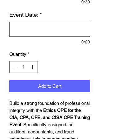
0/30
Event Date:
*
0/20
Quantity
*
Add to Cart
Build a strong foundation of professional
integrity with the
Ethics CPE for the
CIA, CPA, CFE, and CISA CPE Training
Event
. Specifically designed for
auditors, accountants, and fraud
examiners, this in-person seminar