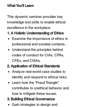
What You’ll Learn
This dynamic seminar provides key
knowledge and skills to enable ethical
excellence in the workplace.
1. A Holistic Understanding of Ethics
Examine the importance of ethics in
professional and societal contexts.
Understand the principles behind
codes of conduct for CIAs, CPAs,
CFEs, and CISAs.
2. Application of Ethical Standards
Analyze real-world case studies to
identify and respond to ethical risks.
Learn how the “Fraud Triangle”
contributes to unethical behavior and
how to mitigate these issues.
3. Building Ethical Governance
Gain strategies to design and