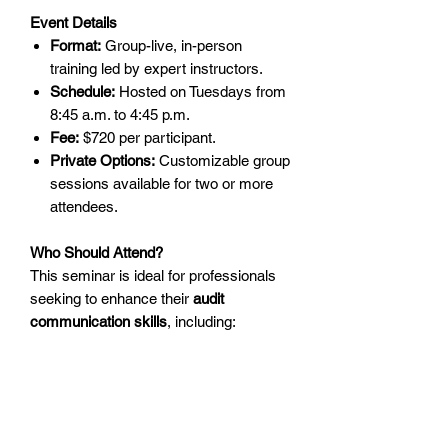
Event Details
Format:
Group-live, in-person
training led by expert instructors.
Schedule:
Hosted on Tuesdays from
8:45 a.m. to 4:45 p.m.
Fee:
$720 per participant.
Private Options:
Customizable group
sessions available for two or more
attendees.
Who Should Attend?
This seminar is ideal for professionals
seeking to enhance their
audit
communication skills
, including:
Internal Auditors:
Build stronger
communication and foster trust with
management and stakeholders.
Audit Managers:
Support your team
with actionable skills to deliver high-