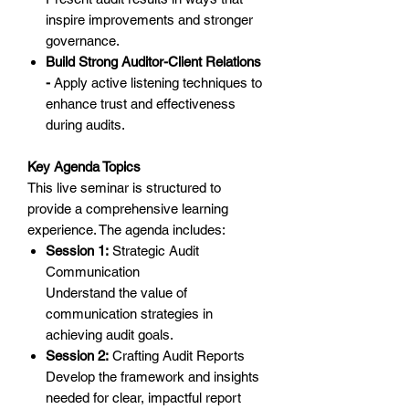
inspire improvements and stronger
governance.
Build Strong Auditor-Client Relations
-
Apply active listening techniques to
enhance trust and effectiveness
during audits.
Key Agenda Topics
This live seminar is structured to
provide a comprehensive learning
experience. The agenda includes:
Session 1:
Strategic Audit
Communication
Understand the value of
communication strategies in
achieving audit goals.
Session 2:
Crafting Audit Reports
Develop the framework and insights
needed for clear, impactful report