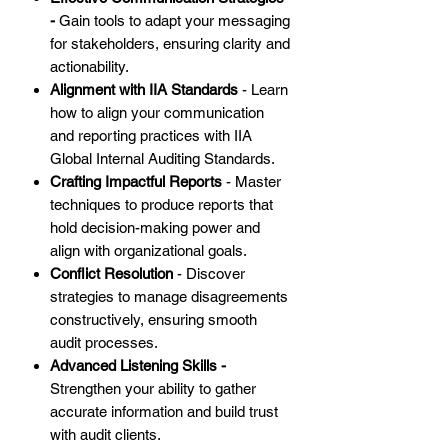
-
Gain tools to adapt your messaging
for stakeholders, ensuring clarity and
actionability.
Alignment with IIA Standards
- Learn
how to align your communication
and reporting practices with IIA
Global Internal Auditing Standards.
Crafting Impactful Reports
- Master
techniques to produce reports that
hold decision-making power and
align with organizational goals.
Conflict Resolution
- Discover
strategies to manage disagreements
constructively, ensuring smooth
audit processes.
Advanced Listening Skills -
Strengthen your ability to gather
accurate information and build trust
with audit clients.