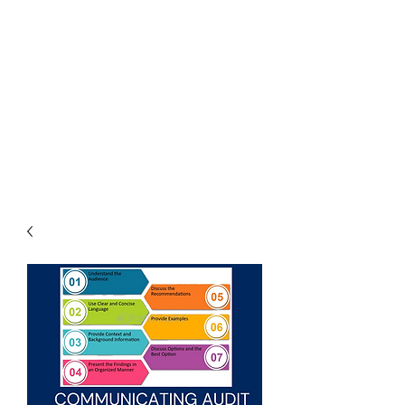
THE
ACCOUNTWARE
GROUP, INC.
Control - Comply -
Communicate