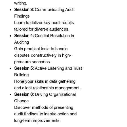
writing.
Session 3:
Communicating Audit
Findings
Learn to deliver key audit results
tailored for diverse audiences.
Session 4:
Conflict Resolution in
Auditing
Gain practical tools to handle
disputes constructively in high-
pressure scenarios.
Session 5:
Active Listening and Trust
Building
Hone your skills in data gathering
and client relationship management.
Session 6:
Driving Organizational
Change
Discover methods of presenting
audit findings to inspire action and
long-term improvements.