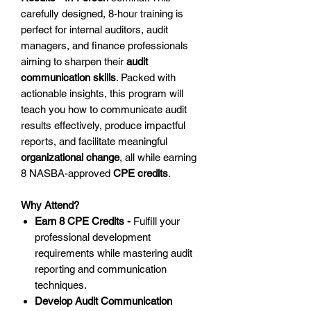
carefully designed, 8-hour training is
perfect for internal auditors, audit
managers, and finance professionals
aiming to sharpen their
audit
communication skills
. Packed with
actionable insights, this program will
teach you how to communicate audit
results effectively, produce impactful
reports, and facilitate meaningful
organizational change
, all while earning
8 NASBA-approved
CPE credits
.
Why Attend?
Earn 8 CPE Credits -
Fulfill your
professional development
requirements while mastering audit
reporting and communication
techniques.
Develop Audit Communication