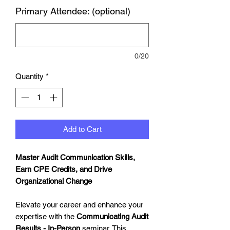
Primary Attendee: (optional)
0/20
Quantity
*
Add to Cart
Master Audit Communication Skills,
Earn CPE Credits, and Drive
Organizational Change
Elevate your career and enhance your
expertise with the
Communicating Audit
Results - In-Person
seminar. This