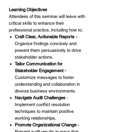
Learning Objectives
Attendees of this seminar will leave with
critical skills to enhance their
professional practice, including how to:
Craft Clear, Actionable Reports -
Organize findings concisely and
present them persuasively to drive
stakeholder actions.
Tailor Communication for
Stakeholder Engagement -
Customize messages to foster
understanding and collaboration in
diverse business environments.
Navigate Audit Challenges
-
Implement conflict resolution
techniques to maintain positive
working relationships.
Promote Organizational Change -
Present audit results in ways that