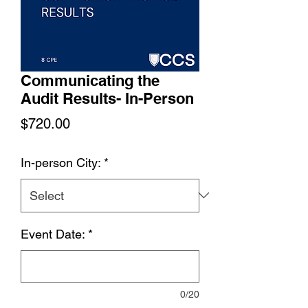
Communicating the
Audit Results- In-Person
Price
$720.00
In-person City:
*
Event Date:
*
0/20