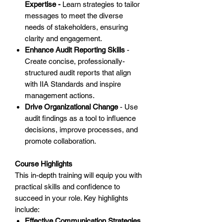
Expertise -
Learn strategies to tailor
messages to meet the diverse
needs of stakeholders, ensuring
clarity and engagement.
Enhance Audit Reporting Skills
-
Create concise, professionally-
structured audit reports that align
with IIA Standards and inspire
management actions.
Drive Organizational Change
- Use
audit findings as a tool to influence
decisions, improve processes, and
promote collaboration.
Course Highlights
This in-depth training will equip you with
practical skills and confidence to
succeed in your role. Key highlights
include:
Effective Communication Strategies