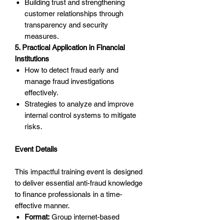
Building trust and strengthening
customer relationships through
transparency and security
measures.
5. Practical Application in Financial
Institutions
How to detect fraud early and
manage fraud investigations
effectively.
Strategies to analyze and improve
internal control systems to mitigate
risks.
Event Details
This impactful training event is designed
to deliver essential anti-fraud knowledge
to finance professionals in a time-
effective manner.
Format:
Group internet-based