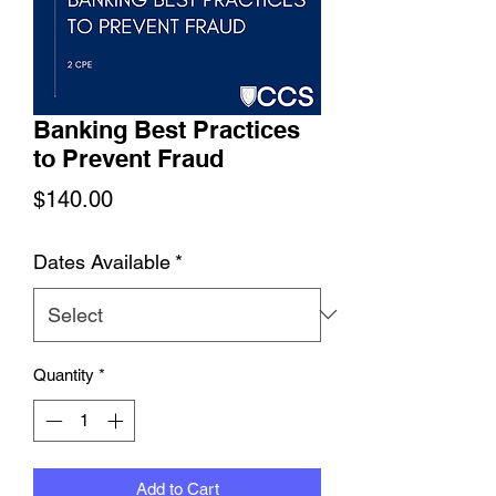
Banking Best Practices
to Prevent Fraud
Price
$140.00
Dates Available
*
Quantity
*
Add to Cart