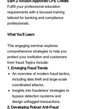
Earn 2 NASBA-Approved CPE Credits
Fulfill your professional education
requirements with a focused training
tailored for banking and compliance
professionals.
What You’ll Learn
This engaging seminar explores
comprehensive strategies to help you
protect your institution and customers
from fraud. Topics include:
1. Emerging Fraud Trends
An overview of modern fraud tactics,
including data theft and large-scale
coordinated attacks.
Insights into fraudsters’ strategies to
bypass detection systems and
design unflagged transactions.
2. Developing Robust Anti-Fraud