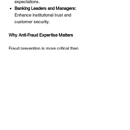
expectations.
Banking Leaders and Managers:
Enhance institutional trust and
customer security.
Why Anti-Fraud Expertise Matters
Fraud prevention is more critical than
ever in today’s financial ecosystem.
With fraud activities adopting
increasingly sophisticated methods,
understanding how to stay ahead of
emerging threats is indispensable for
protecting both your institution and its
customers.
This training event empowers attendees
with knowledge and strategies to
address each stage of fraud—from
detection to resolution—helping create a