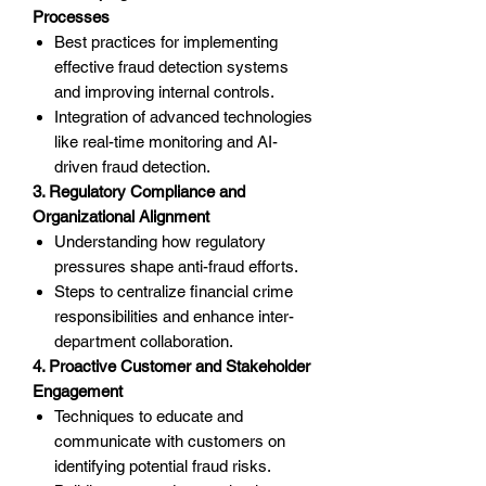
Processes
Best practices for implementing
effective fraud detection systems
and improving internal controls.
Integration of advanced technologies
like real-time monitoring and AI-
driven fraud detection.
3. Regulatory Compliance and
Organizational Alignment
Understanding how regulatory
pressures shape anti-fraud efforts.
Steps to centralize financial crime
responsibilities and enhance inter-
department collaboration.
4. Proactive Customer and Stakeholder
Engagement
Techniques to educate and
communicate with customers on
identifying potential fraud risks.