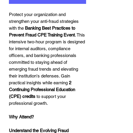
Protect your organization and
strengthen your anti-fraud strategies
with the
Banking Best Practices to
Prevent Fraud CPE Training Event
. This
intensive two-hour program is designed
for internal auditors, compliance
officers, and banking professionals
committed to staying ahead of
emerging fraud trends and elevating
their institution's defenses. Gain
practical insights while earning
2
Continuing Professional Education
(CPE) credits
to support your
professional growth.
Why Attend?
Understand the Evolving Fraud