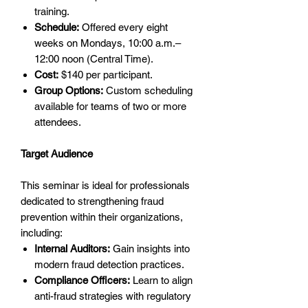
training.
Schedule:
Offered every eight
weeks on Mondays, 10:00 a.m.–
12:00 noon (Central Time).
Cost:
$140 per participant.
Group Options:
Custom scheduling
available for teams of two or more
attendees.
Target Audience
This seminar is ideal for professionals
dedicated to strengthening fraud
prevention within their organizations,
including:
Internal Auditors:
Gain insights into
modern fraud detection practices.
Compliance Officers:
Learn to align
anti-fraud strategies with regulatory