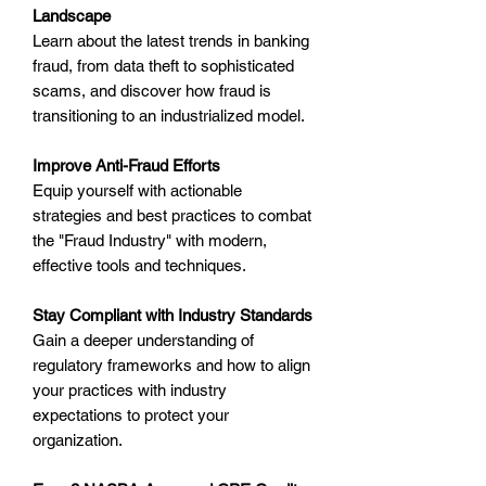
Landscape
Learn about the latest trends in banking
fraud, from data theft to sophisticated
scams, and discover how fraud is
transitioning to an industrialized model.
Improve Anti-Fraud Efforts
Equip yourself with actionable
strategies and best practices to combat
the "Fraud Industry" with modern,
effective tools and techniques.
Stay Compliant with Industry Standards
Gain a deeper understanding of
regulatory frameworks and how to align
your practices with industry
expectations to protect your
organization.