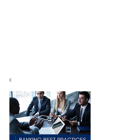
THE
ACCOUNTWARE
GROUP, INC.
Control - Comply -
Communicate