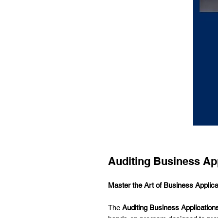
Auditing Business App
Master the Art of Business Applica
The
Auditing Business Application