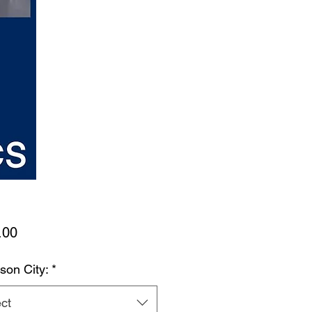
Price
.00
son City:
*
ct