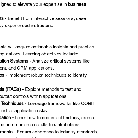
igned to elevate your expertise in
business
ts
- Benefit from interactive sessions, case
by experienced instructors.
nts will acquire actionable insights and practical
applications. Learning objectives include:
ation Systems -
Analyze critical systems like
nt, and CRM applications.
ies
- Implement robust techniques to identify,
ls (ITACs) -
Explore methods to test and
utput controls within applications.
 Techniques -
Leverage frameworks like COBIT,
ritize application risks.
ation -
Learn how to document findings, create
nd communicate results to stakeholders.
ements -
Ensure adherence to industry standards,