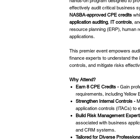
hands-on program designed to provi
effectively audit critical business 
NASBA-approved CPE credits
whi
application auditing
,
IT controls
, a
resource planning (ERP), human r
applications.
This premier event empowers audito
finance experts to understand the i
controls, and mitigate risks effectiv
Why Attend?
Earn 8 CPE Credits -
Gain profe
requirements, including Yellow 
Strengthen Internal Controls -
M
application controls (ITACs) to 
Build Risk Management Expert
associated with business applica
and CRM systems.
Tailored for Diverse Profession