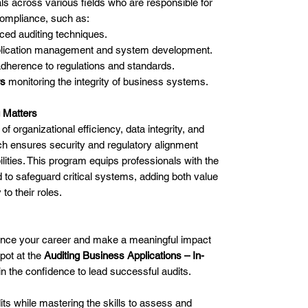
ls across various fields who are responsible for
compliance, such as:
ed auditing techniques.
plication management and system development.
dherence to regulations and standards.
rs
monitoring the integrity of business systems.
 Matters
f organizational efficiency, data integrity, and
ch ensures security and regulatory alignment
ilities. This program equips professionals with the
to safeguard critical systems, adding both value
 to their roles.
vance your career and make a meaningful impact
pot at the
Auditing Business Applications – In-
n the confidence to lead successful audits.
s while mastering the skills to assess and