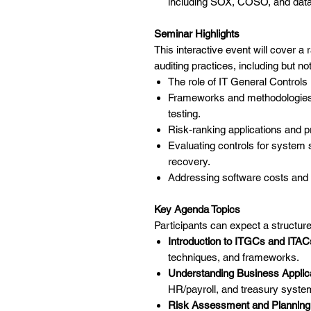
including SOX, COSO, and data 
Seminar Highlights
This interactive event will cover a 
auditing practices, including but not
The role of IT General Controls
Frameworks and methodologies
testing.
Risk-ranking applications and pr
Evaluating controls for syste
recovery.
Addressing software costs an
Key Agenda Topics
Participants can expect a structur
Introduction to ITGCs and ITAC
techniques, and frameworks.
Understanding Business Applica
HR/payroll, and treasury syste
Risk Assessment and Planning