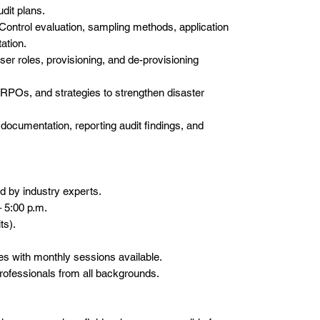
dit plans.
Control evaluation, sampling methods, application
ation.
ser roles, provisioning, and de-provisioning
RPOs, and strategies to strengthen disaster
ocumentation, reporting audit findings, and
d by industry experts.
– 5:00 p.m.
ts).
ies with monthly sessions available.
ofessionals from all backgrounds.