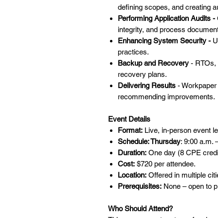
defining scopes, and creating au
Performing Application Audits -
integrity, and process document
Enhancing System Security -
U
practices.
Backup and Recovery
- RTOs, 
recovery plans.
Delivering Results
- Workpaper d
recommending improvements.
Event Details
Format:
Live, in-person event le
Schedule: Thursday
: 9:00 a.m. 
Duration:
One day (8 CPE credi
Cost:
$720 per attendee.
Location:
Offered in multiple cit
Prerequisites:
None – open to pr
Who Should Attend?