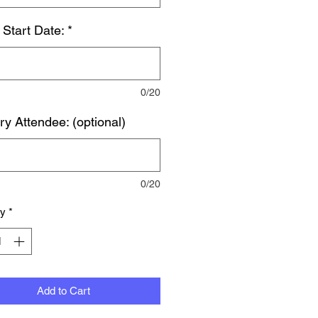
 Start Date:
*
0/20
ry Attendee: (optional)
0/20
ty
*
Add to Cart