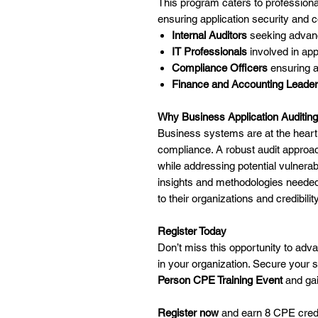
This program caters to professiona
ensuring application security and 
Internal Auditors
seeking advanc
IT Professionals
involved in ap
Compliance Officers
ensuring a
Finance and Accounting Leade
Why Business Application Auditing
Business systems are at the heart o
compliance. A robust audit approa
while addressing potential vulnerab
insights and methodologies needed 
to their organizations and credibility
Register Today
Don’t miss this opportunity to ad
in your organization. Secure your s
Person CPE Training Event
and gai
Register now
and earn 8 CPE credit