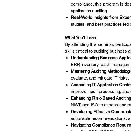
compliance, this program is des
application auditing
.
Real-World Insights from Exper
studies, and best practices led 
What You’ll Learn
By attending this seminar, participa
skills critical to auditing business 
Understanding Business Applic
ERP, inventory, cash manageme
Mastering Auditing Methodolog
evaluate, and mitigate IT risks.
Assessing IT Application Contro
improve input, processing, and o
Enhancing Risk-Based Auditing
NIST, and ISO to assess and prio
Developing Effective Communic
actionable recommendations, a
Navigating Compliance Requir