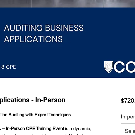
lications - In-Person
$720
tion Auditing with Expert Techniques
In-per
s – In-Person CPE Training Event
is a dynamic,
Sele