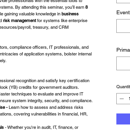
de professionals with the essential tools to
systems. By attending this seminar, you’ll earn
8
Event
le gaining valuable knowledge in
business
nd
risk management
for systems like enterprise
esources/payroll, treasury, and CRM
rs, compliance officers, IT professionals, and
Prima
ntricacies of application systems, bolster internal
ely.
ssional recognition and satisfy key certification
Quanti
Book (YB) credits for government auditors.
aster techniques to evaluate and improve IT
ensure system integrity, security, and compliance.
ise -
Learn how to assess and address risks
tions, covering vulnerabilities in financial, HR,
als
- Whether you're in audit, IT, finance, or