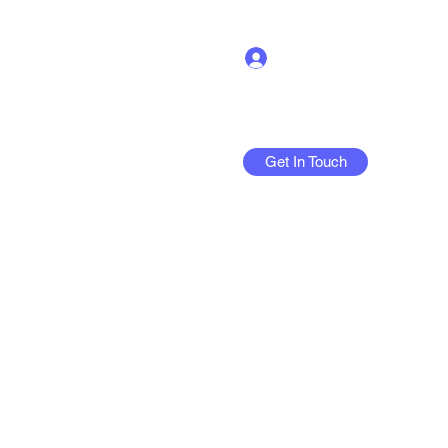
Log In
Get In Touch
More