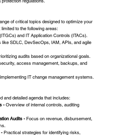
protection regulations.
range of critical topics designed to optimize your
 limited to the following areas:
 (ITGCs) and IT Application Controls (ITACs).
 like SDLC, DevSecOps, IAM, APIs, and agile
ioritizing audits based on organizational goals.
m security, access management, backups, and
d implementing IT change management systems.
ed and detailed agenda that includes:
s -
Overview of internal controls, auditing
tion Audits -
Focus on revenue, disbursement,
ms.
 -
Practical strategies for identifying risks,