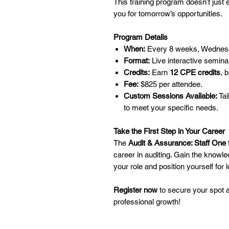
This training program doesn’t just 
you for tomorrow’s opportunities.
Program Details
When:
Every 8 weeks, Wednes
Format:
Live interactive seminar
Credits:
Earn
12 CPE credits
, 
Fee:
$825 per attendee.
Custom Sessions Available:
Tai
to meet your specific needs.
Take the First Step in Your Career
The
Audit & Assurance: Staff One 
career in auditing. Gain the knowle
your role and position yourself for
Register now
to secure your spot an
professional growth!