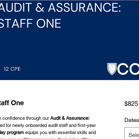
taff One
$825
th confidence through our
Audit & Assurance:
Dates
ed for newly onboarded audit staff and first-year
day program
equips you with essential skills and
Sele