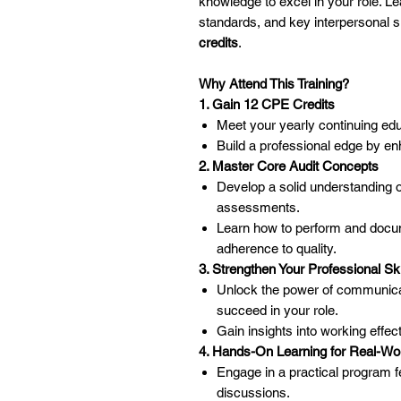
knowledge to excel in your role. Le
standards, and key interpersonal s
credits
.
Why Attend This Training?
1. Gain 12 CPE Credits
Meet your yearly continuing ed
Build a professional edge by en
2. Master Core Audit Concepts
Develop a solid understanding o
assessments.
Learn how to perform and docume
adherence to quality.
3. Strengthen Your Professional Ski
Unlock the power of communicati
succeed in your role.
Gain insights into working effec
4. Hands-On Learning for Real-Wo
Engage in a practical program f
discussions.