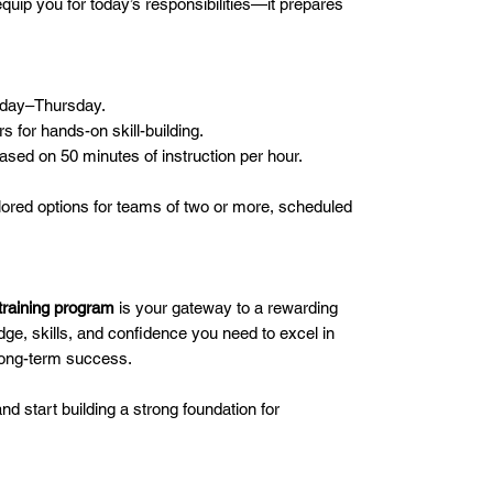
equip you for today’s responsibilities—it prepares
day–Thursday.
s for hands-on skill-building.
based on 50 minutes of instruction per hour.
lored options for teams of two or more, scheduled
training program
is your gateway to a rewarding
dge, skills, and confidence you need to excel in
 long-term success.
d start building a strong foundation for