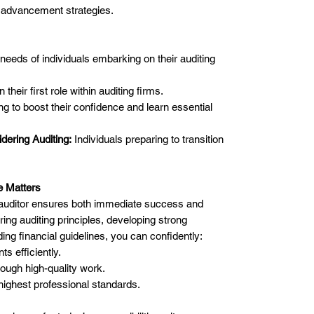
 advancement strategies.
e needs of individuals embarking on their auditing
 their first role within auditing firms.
g to boost their confidence and learn essential
dering Auditing:
Individuals preparing to transition
e Matters
n auditor ensures both immediate success and
ing auditing principles, developing strong
ding financial guidelines, you can confidently:
s efficiently.
rough high-quality work.
 highest professional standards.