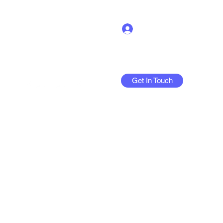
Log In
Get In Touch
More