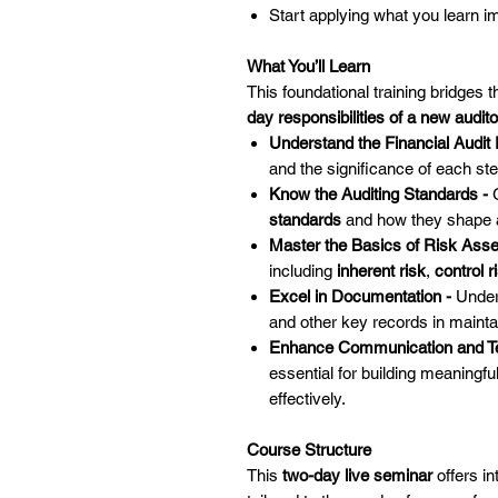
Start applying what you learn 
What You’ll Learn
This foundational training bridges 
day responsibilities of a new audito
Understand the Financial Audit
and the significance of each ste
Know the Auditing Standards -
standards
and how they shape a
Master the Basics of Risk Ass
including
inherent risk
,
control r
Excel in Documentation -
Under
and other key records in mainta
Enhance Communication and 
essential for building meaningfu
effectively.
Course Structure
This
two-day live seminar
offers in