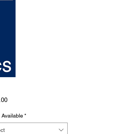
Price
.00
 Available
*
ct