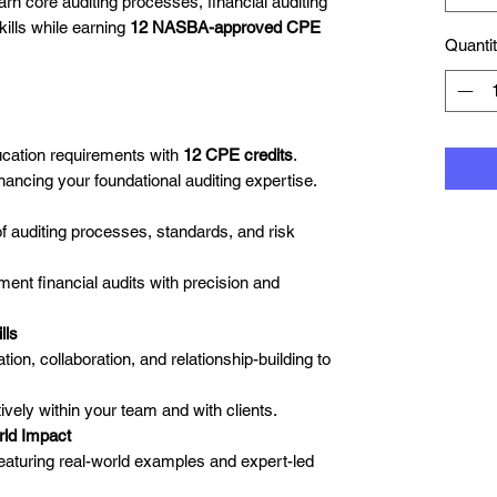
arn core auditing processes, financial auditing
kills while earning
12 NASBA-approved CPE
Quanti
ucation requirements with
12 CPE credits
.
hancing your foundational auditing expertise.
f auditing processes, standards, and risk
nt financial audits with precision and
lls
on, collaboration, and relationship-building to
tively within your team and with clients.
rld Impact
eaturing real-world examples and expert-led