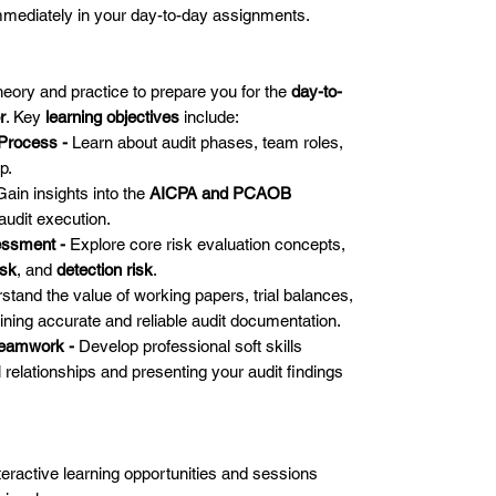
immediately in your day-to-day assignments.
theory and practice to prepare you for the
day-to-
r
. Key
learning objectives
include:
 Process -
Learn about audit phases, team roles,
p.
Gain insights into the
AICPA and PCAOB
udit execution.
essment -
Explore core risk evaluation concepts,
isk
, and
detection risk
.
stand the value of working papers, trial balances,
ining accurate and reliable audit documentation.
Teamwork -
Develop professional soft skills
l relationships and presenting your audit findings
teractive learning opportunities and sessions