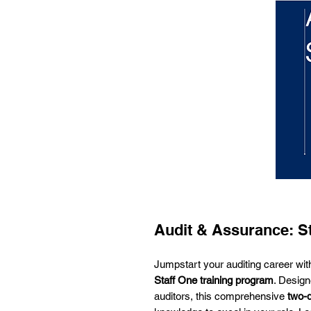
Audit & Assurance: S
Jumpstart your auditing career wi
Staff One training program
. Design
auditors, this comprehensive
two-