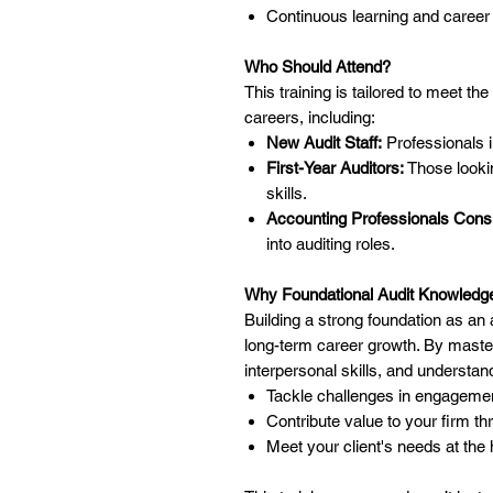
Continuous learning and career
Who Should Attend?
This training is tailored to meet th
careers, including:
New Audit Staff:
Professionals in
First-Year Auditors:
Those lookin
skills.
Accounting Professionals Consi
into auditing roles.
Why Foundational Audit Knowledg
Building a strong foundation as a
long-term career growth. By master
interpersonal skills, and understan
Tackle challenges in engagement
Contribute value to your firm th
Meet your client's needs at the