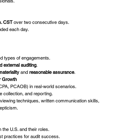
sionals.
m. CST
over two consecutive days.
uded each day.
and types of engagements.
d external auditing
.
materiality
and
reasonable assurance
.
er Growth
ICPA, PCAOB) in real-world scenarios.
e collection, and reporting.
terviewing techniques, written communication skills,
epticism.
 the U.S. and their roles.
t practices for audit success.