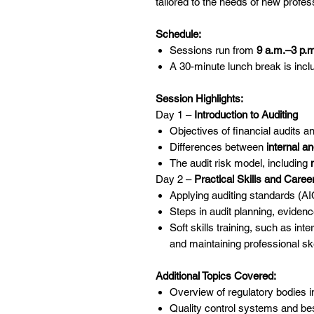
tailored to the needs of new profes
Schedule:
Sessions run from
9 a.m.–3 p.
A 30-minute lunch break is incl
Session Highlights:
Day 1 –
Introduction to Auditing
Objectives of financial audits 
Differences between
internal an
The audit risk model, including
Day 2 –
Practical Skills and Care
Applying auditing standards (A
Steps in audit planning, evidenc
Soft skills training, such as in
and maintaining professional sk
Additional Topics Covered:
Overview of regulatory bodies in
Quality control systems and bes