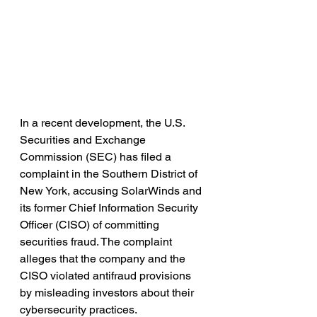
In a recent development, the U.S. 
Securities and Exchange 
Commission (SEC) has filed a 
complaint in the Southern District of 
New York, accusing SolarWinds and 
its former Chief Information Security 
Officer (CISO) of committing 
securities fraud. The complaint 
alleges that the company and the 
CISO violated antifraud provisions 
by misleading investors about their 
cybersecurity practices.