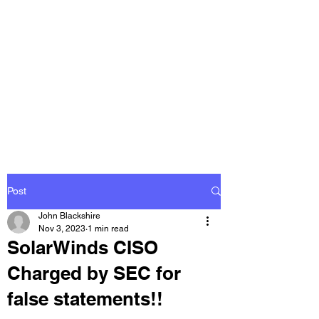
THE
ACCOUNTWARE
GROUP, INC.
Control - Comply -
Communicate
Post
John Blackshire
Nov 3, 2023
1 min read
SolarWinds CISO
Charged by SEC for
false statements!!