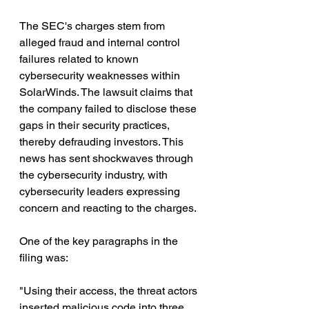
The SEC's charges stem from 
alleged fraud and internal control 
failures related to known 
cybersecurity weaknesses within 
SolarWinds. The lawsuit claims that 
the company failed to disclose these 
gaps in their security practices, 
thereby defrauding investors. This 
news has sent shockwaves through 
the cybersecurity industry, with 
cybersecurity leaders expressing 
concern and reacting to the charges.
One of the key paragraphs in the 
filing was: 
"Using their access, the threat actors 
inserted malicious code into three 