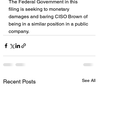
The Federal Government in this 
filing is seeking to monetary 
damages and baring CISO Brown of 
being in a similar position in a public 
company.
See All
Recent Posts