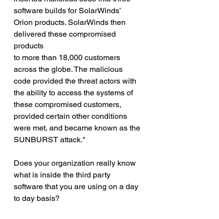
software builds for SolarWinds’ 
Orion products. SolarWinds then 
delivered these compromised 
products
to more than 18,000 customers 
across the globe. The malicious 
code provided the threat actors with 
the ability to access the systems of 
these compromised customers, 
provided certain other conditions 
were met, and became known as the 
SUNBURST attack."
Does your organization really know 
what is inside the third party 
software that you are using on a day 
to day basis?