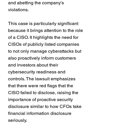
and abetting the company's 
violations.
This case is particularly significant 
because it brings attention to the role 
of a CISO. It highlights the need for 
CISOs of publicly listed companies 
to not only manage cyberattacks but 
also proactively inform customers 
and investors about their 
cybersecurity readiness and 
controls. The lawsuit emphasizes 
that there were red flags that the 
CISO failed to disclose, raising the 
importance of proactive security 
disclosure similar to how CFOs take 
financial information disclosure 
seriously.