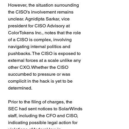
However, the situation surrounding 
the CISO's involvement remains 
unclear. Agnidipta Sarkar, vice 
president for CISO Advisory at 
ColorTokens Inc., notes that the role 
of a CISO is complex, involving 
navigating internal politics and 
pushbacks. The CISO is exposed to 
external forces at a scale unlike any 
other CXO. Whether the CISO 
succumbed to pressure or was 
complicit in the hack is yet to be 
determined.
Prior to the filing of charges, the 
SEC had sent notices to SolarWinds 
staff, including the CFO and CISO, 
indicating possible legal action for 