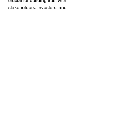
crucial for building trust with 
stakeholders, investors, and 
customers. The SolarWinds incident 
highlights the need for proactive 
disclosure and the increased 
scrutiny placed on CISOs in publicly 
listed companies.
See All
Recent Posts