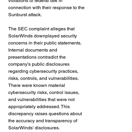
violations of federal law in 
connection with their response to the 
Sunburst attack.
The SEC complaint alleges that 
SolarWinds downplayed security 
concerns in their public statements. 
Internal documents and 
presentations contradict the 
company's public disclosures 
regarding cybersecurity practices, 
risks, controls, and vulnerabilities. 
There were known material 
cybersecurity risks, control issues, 
and vulnerabilities that were not 
appropriately addressed. This 
discrepancy raises questions about 
the accuracy and transparency of 
SolarWinds' disclosures.