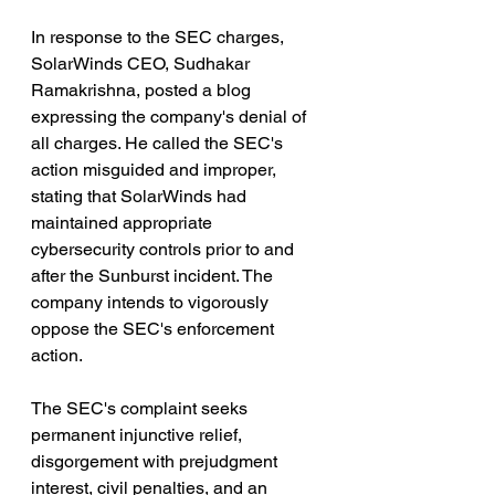
In response to the SEC charges, 
SolarWinds CEO, Sudhakar 
Ramakrishna, posted a blog 
expressing the company's denial of 
all charges. He called the SEC's 
action misguided and improper, 
stating that SolarWinds had 
maintained appropriate 
cybersecurity controls prior to and 
after the Sunburst incident. The 
company intends to vigorously 
oppose the SEC's enforcement 
action.
The SEC's complaint seeks 
permanent injunctive relief, 
disgorgement with prejudgment 
interest, civil penalties, and an 