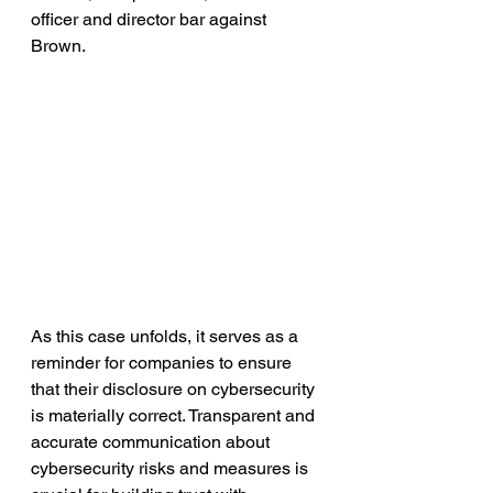
officer and director bar against 
Brown.
As this case unfolds, it serves as a 
reminder for companies to ensure 
that their disclosure on cybersecurity 
is materially correct. Transparent and 
accurate communication about 
cybersecurity risks and measures is 