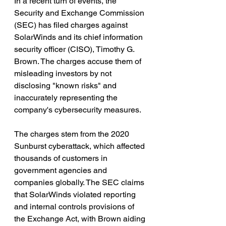
In a recent turn of events, the 
Security and Exchange Commission 
(SEC) has filed charges against 
SolarWinds and its chief information 
security officer (CISO), Timothy G. 
Brown. The charges accuse them of 
misleading investors by not 
disclosing "known risks" and 
inaccurately representing the 
company's cybersecurity measures.
The charges stem from the 2020 
Sunburst cyberattack, which affected 
thousands of customers in 
government agencies and 
companies globally. The SEC claims 
that SolarWinds violated reporting 
and internal controls provisions of 
the Exchange Act, with Brown aiding 