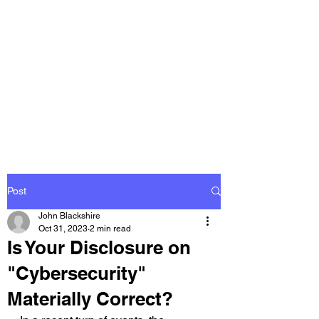
THE
ACCOUNTWARE
GROUP, INC.
Control - Comply -
Communicate
Post
John Blackshire
Oct 31, 2023
2 min read
Is Your Disclosure on
"Cybersecurity"
Materially Correct?