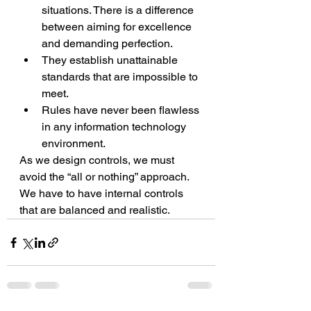
situations. There is a difference 
between aiming for excellence 
and demanding perfection.
They establish unattainable 
standards that are impossible to 
meet.
Rules have never been flawless 
in any information technology 
environment. 
As we design controls, we must 
avoid the “all or nothing” approach. 
We have to have internal controls 
that are balanced and realistic.