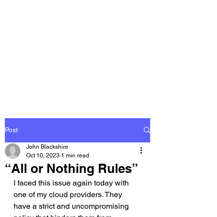
THE
ACCOUNTWARE
GROUP, INC.
Control - Comply -
Communicate
Post
John Blackshire
Oct 10, 2023
1 min read
“All or Nothing Rules”
I faced this issue again today with 
one of my cloud providers. They 
have a strict and uncompromising 