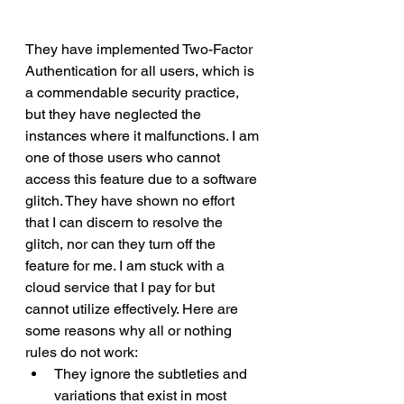
They have implemented Two-Factor 
Authentication for all users, which is 
a commendable security practice, 
but they have neglected the 
instances where it malfunctions. I am 
one of those users who cannot 
access this feature due to a software 
glitch. They have shown no effort 
that I can discern to resolve the 
glitch, nor can they turn off the 
feature for me. I am stuck with a 
cloud service that I pay for but 
cannot utilize effectively. Here are 
some reasons why all or nothing 
rules do not work:
They ignore the subtleties and 
variations that exist in most 