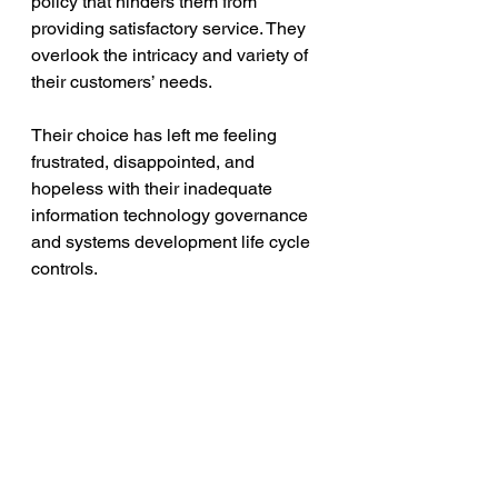
policy that hinders them from 
providing satisfactory service. They 
overlook the intricacy and variety of 
their customers’ needs.
Their choice has left me feeling 
frustrated, disappointed, and 
hopeless with their inadequate 
information technology governance 
and systems development life cycle 
controls. 