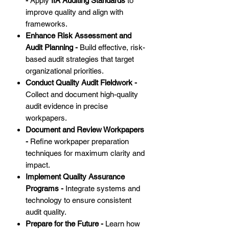
-
Apply
IIA Auditing Standards
to
improve quality and align with
frameworks.
Enhance Risk Assessment and
Audit Planning -
Build effective, risk-
based audit strategies that target
organizational priorities.
Conduct Quality Audit Fieldwork -
Collect and document high-quality
audit evidence in precise
workpapers.
Document and Review Workpapers
-
Refine workpaper preparation
techniques for maximum clarity and
impact.
Implement Quality Assurance
Programs -
Integrate systems and
technology to ensure consistent
audit quality.
Prepare for the Future -
Learn how