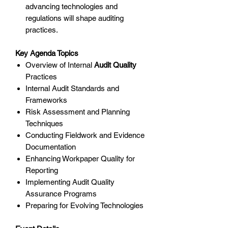
advancing technologies and
regulations will shape auditing
practices.
Key Agenda Topics
Overview of Internal
Audit Quality
Practices
Internal Audit Standards and
Frameworks
Risk Assessment and Planning
Techniques
Conducting Fieldwork and Evidence
Documentation
Enhancing Workpaper Quality for
Reporting
Implementing Audit Quality
Assurance Programs
Preparing for Evolving Technologies