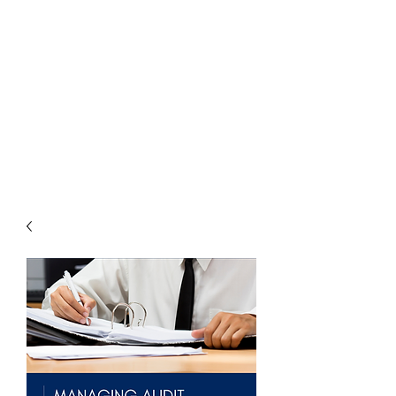
THE
ACCOUNTWARE
GROUP, INC.
Control - Comply -
Communicate