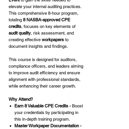
elevate your internal auditing practices.
This comprehensive 8-hour program,
totaling
8 NASBA-approved CPE
credits
, focuses on key elements of
audit quality
, risk assessment, and
creating effective
workpapers
to
document insights and findings.
This course is designed for auditors,
compliance officers, and leaders aiming
to improve audit efficiency and ensure
alignment with professional standards,
while enhancing their career growth.
Why Attend?
Earn 8 Valuable CPE Credits -
Boost
your credentials by participating in
this in-depth training program.
Master Workpaper Documentation -