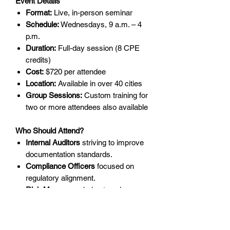
Event Details
Format:
Live, in-person seminar
Schedule:
Wednesdays, 9 a.m. – 4
p.m.
Duration:
Full-day session (8 CPE
credits)
Cost:
$720 per attendee
Location:
Available in over 40 cities
Group Sessions:
Custom training for
two or more attendees also available
Who Should Attend?
Internal Auditors
striving to improve
documentation standards.
Compliance Officers
focused on
regulatory alignment.
Risk Managers
aiming to enhance
organizational resilience.
Team Leaders
looking to develop
leadership and communication skills.