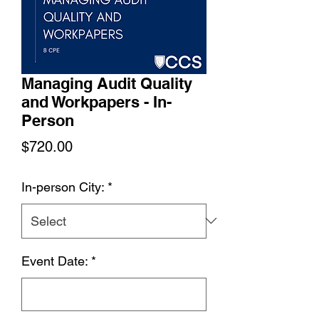
Managing Audit Quality
and Workpapers - In-
Person
Price
$720.00
In-person City:
*
Event Date:
*