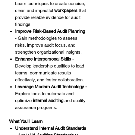
Learn techniques to create concise,
clear, and impactful
workpapers
that
provide reliable evidence for audit
findings.
Improve Risk-Based Audit Planning
- Gain methodologies to assess
risks, improve audit focus, and
strengthen organizational insights.
Enhance Interpersonal Skills
-
Develop leadership qualities to lead
teams, communicate results
effectively, and foster collaboration.
Leverage Modern Audit Technology -
Explore tools to automate and
optimize
internal auditing
and quality
assurance programs.
What You’ll Learn
Understand Internal Audit Standards