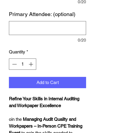
0/20
Primary Attendee: (optional)
0/20
Quantity
*
Add to Cart
Refine Your Skills in Internal Auditing
and Workpaper Excellence
oin the
Managing Audit Quality and
Workpapers – In-Person CPE Training
Event
to gain the skills needed to